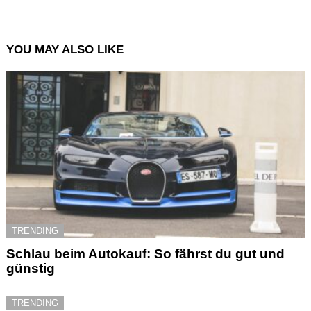
YOU MAY ALSO LIKE
TRENDING
Schlau beim Autokauf: So fährst du gut und
günstig
TRENDING