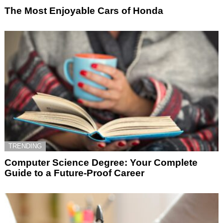
The Most Enjoyable Cars of Honda
TRENDING
Computer Science Degree: Your Complete
Guide to a Future-Proof Career