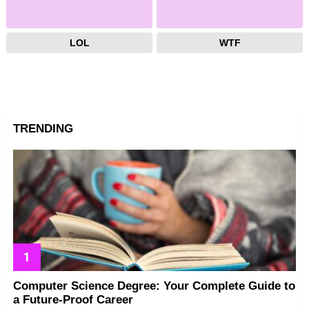
LOL
WTF
TRENDING
Computer Science Degree: Your Complete Guide to
a Future-Proof Career