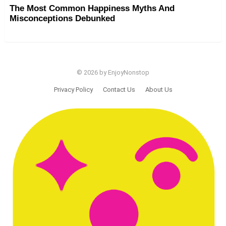
The Most Common Happiness Myths And
Misconceptions Debunked
© 2026 by EnjoyNonstop
Privacy Policy
Contact Us
About Us