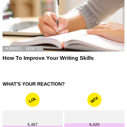
HOBBIES
HOW TO
How To Improve Your Writing Skills
WHAT'S YOUR REACTION?
WTF
LOL
5,487
6,420