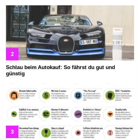
Schlau beim Autokauf: So fährst du gut und
günstig