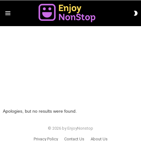
S
Menu
S
You are here:
Home
Funny
FUNNY
Apologies, but no results were found.
© 2026 by EnjoyNonstop
Privacy Policy
Contact Us
About Us