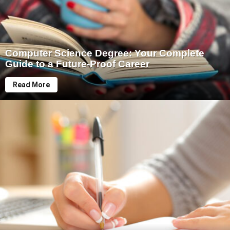
Computer Science Degree: Your Complete
Guide to a Future-Proof Career
Read More