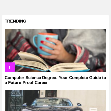
TRENDING
Computer Science Degree: Your Complete Guide to
a Future-Proof Career