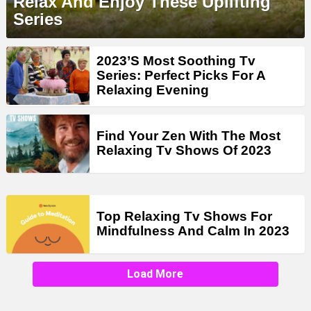
Relax And Enjoy These Uplifting
Series
2023’S Most Soothing Tv
Series: Perfect Picks For A
Relaxing Evening
Find Your Zen With The Most
Relaxing Tv Shows Of 2023
Top Relaxing Tv Shows For
Mindfulness And Calm In 2023
Load More