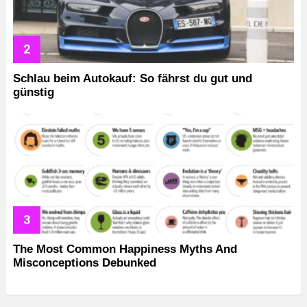
Schlau beim Autokauf: So fährst du gut und
günstig
The Most Common Happiness Myths And
Misconceptions Debunked