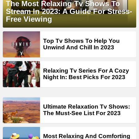
The Most Relaxing Tv Shows To
Stream In 2023: A Guide For Stress-
Free Viewing
Top Tv Shows To Help You
Unwind And Chill In 2023
Relaxing Tv Series For A Cozy
Night In: Best Picks For 2023
Ultimate Relaxation Tv Shows:
The Must-See List For 2023
Most Relaxing And Comforting