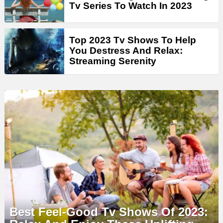
Tv Series To Watch In 2023
Top 2023 Tv Shows To Help
You Destress And Relax:
Streaming Serenity
Best Feel-Good Tv Shows Of 2023: