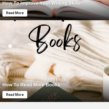
How To Improve Your Writing Skills
Read More
How To Read More Books
Read More