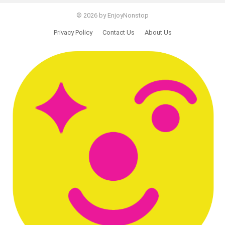
© 2026 by EnjoyNonstop
Privacy Policy
Contact Us
About Us