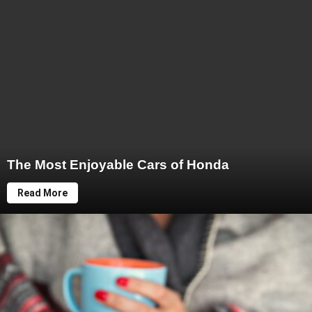
The Most Enjoyable Cars of Honda
Read More