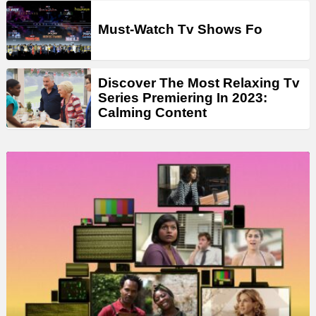
Must-Watch Tv Shows Fo
Discover The Most Relaxing Tv
Series Premiering In 2023:
Calming Content