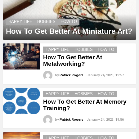
HAPPY LIFE
HOBBIES
HOW TO
How To Get Better At Miniature Art?
HAPPY LIFE
HOBBIES
HOW TO
How To Get Better At
Metalworking?
by
Patrick Rogers
January 24, 2023, 19:57
HAPPY LIFE
HOBBIES
HOW TO
How To Get Better At Memory
Training?
by
Patrick Rogers
January 24, 2023, 19:56
HAPPY LIFE
HOBBIES
HOW TO