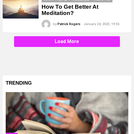
How To Get Better At
Meditation?
by
Patrick Rogers
January 24, 2023, 19:55
Load More
TRENDING