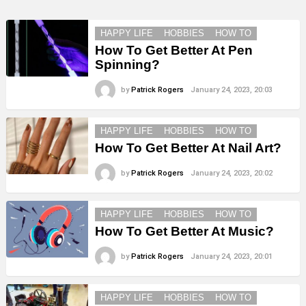
HAPPY LIFE
HOBBIES
HOW TO
How To Get Better At Pen
Spinning?
by
Patrick Rogers
January 24, 2023, 20:03
HAPPY LIFE
HOBBIES
HOW TO
How To Get Better At Nail Art?
by
Patrick Rogers
January 24, 2023, 20:02
HAPPY LIFE
HOBBIES
HOW TO
How To Get Better At Music?
by
Patrick Rogers
January 24, 2023, 20:01
HAPPY LIFE
HOBBIES
HOW TO