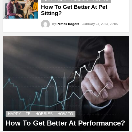
How To Get Better At Pet
Sitting?
by
Patrick Rogers
January 24, 2023, 20:05
HAPPY LIFE
HOBBIES
HOW TO
How To Get Better At Performance?