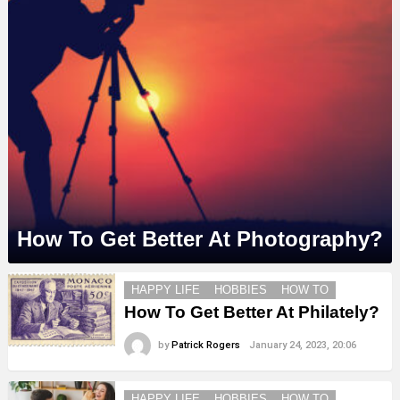
How To Get Better At Photography?
MORE
HAPPY LIFE
HOBBIES
HOW TO
STORIES
How To Get Better At Philately?
by
Patrick Rogers
January 24, 2023, 20:06
HAPPY LIFE
HOBBIES
HOW TO