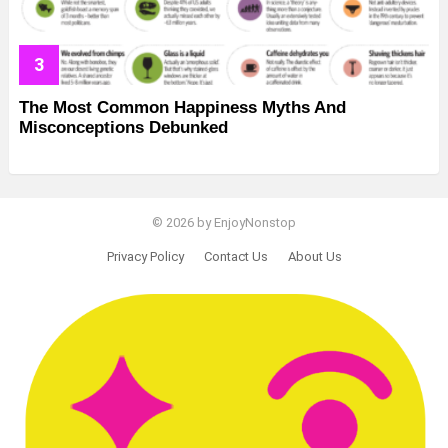
The Most Common Happiness Myths And
Misconceptions Debunked
© 2026 by EnjoyNonstop
Privacy Policy
Contact Us
About Us