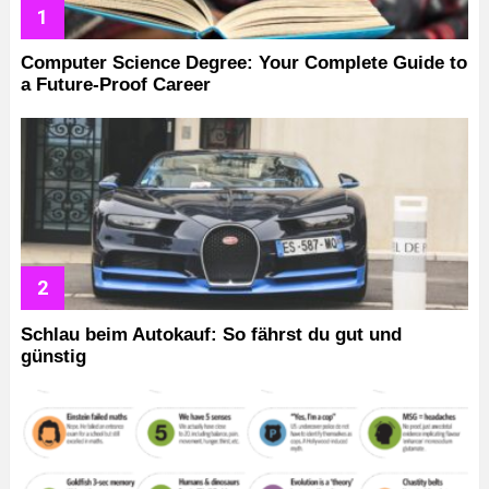
Computer Science Degree: Your Complete Guide to
a Future-Proof Career
Schlau beim Autokauf: So fährst du gut und
günstig