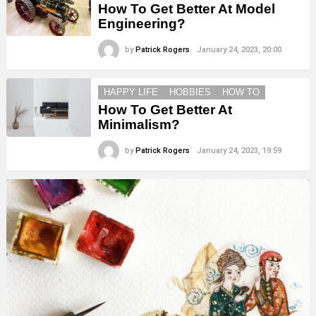
How To Get Better At Model
Engineering?
by
Patrick Rogers
January 24, 2023, 20:00
HAPPY LIFE
HOBBIES
HOW TO
How To Get Better At
Minimalism?
by
Patrick Rogers
January 24, 2023, 19:59