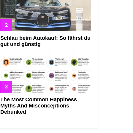
Schlau beim Autokauf: So fährst du
gut und günstig
The Most Common Happiness
Myths And Misconceptions
Debunked