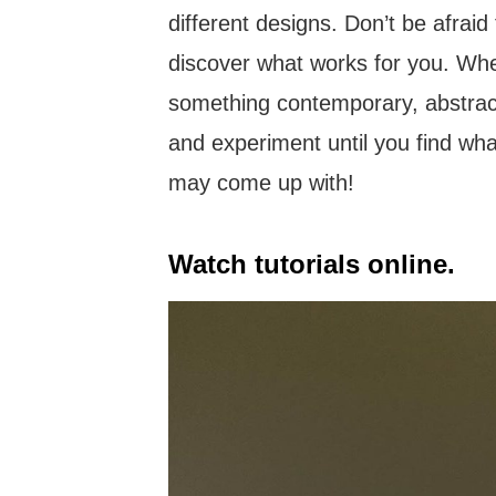
different designs. Don’t be afraid
discover what works for you. Whet
something contemporary, abstract,
and experiment until you find wh
may come up with!
Watch tutorials online.