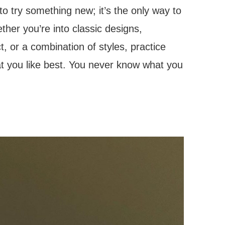
 to try something new; it’s the only way to
her you’re into classic designs,
 or a combination of styles, practice
at you like best. You never know what you