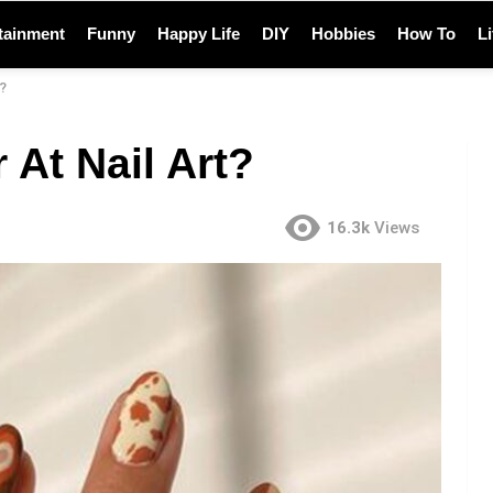
tainment
Funny
Happy Life
DIY
Hobbies
How To
L
?
 At Nail Art?
16.3k
Views