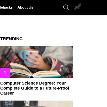
SEARCH
ifehacks
About Us
TRENDING
Computer Science Degree: Your
Complete Guide to a Future-Proof
Career