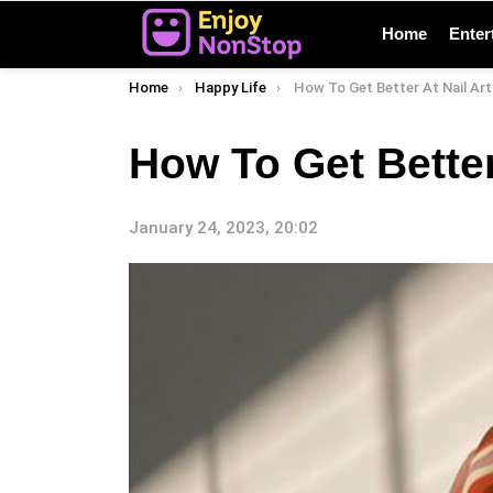
Home
Enter
You are here:
Home
Happy Life
How To Get Better At Nail Art
How To Get Better
January 24, 2023, 20:02