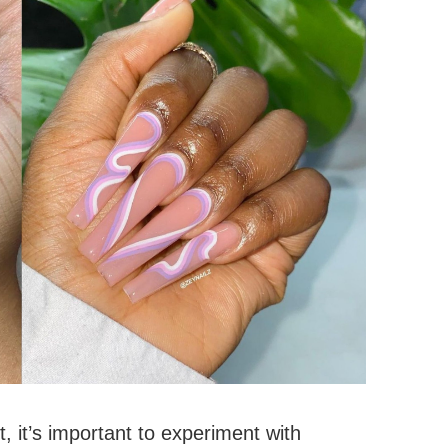
rt, it’s important to experiment with