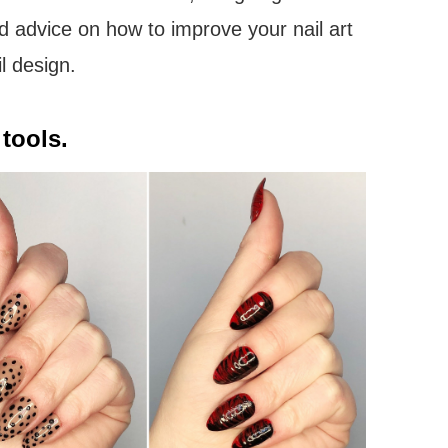
d advice on how to improve your nail art
l design.
tools.