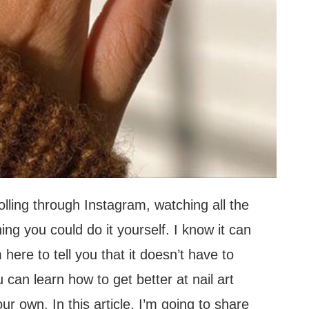
olling through Instagram, watching all the
ng you could do it yourself. I know it can
 here to tell you that it doesn’t have to
u can learn how to get better at nail art
ur own. In this article, I’m going to share