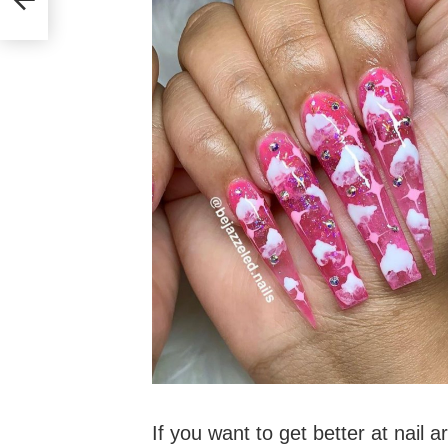
If you want to get better at nail a