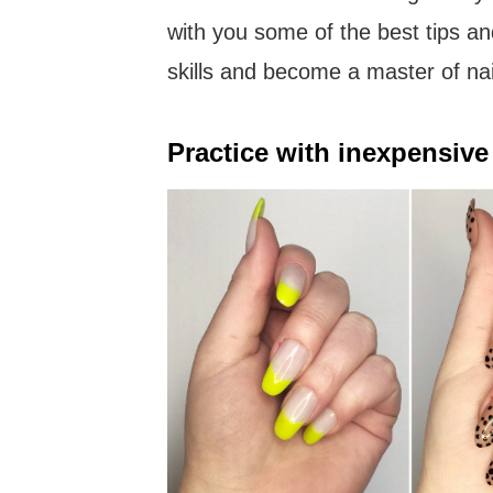
with you some of the best tips an
skills and become a master of nai
Practice with inexpensive 