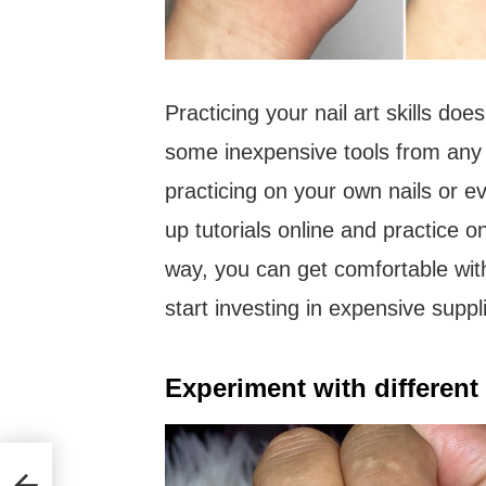
Practicing your nail art skills do
some inexpensive tools from any 
practicing on your own nails or e
up tutorials online and practice 
way, you can get comfortable wit
start investing in expensive suppl
Experiment with different