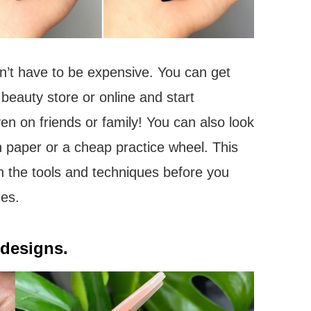
esn’t have to be expensive. You can get
beauty store or online and start
ven on friends or family! You can also look
on paper or a cheap practice wheel. This
h the tools and techniques before you
ies.
 designs.