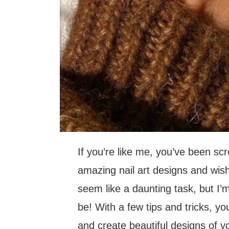
If you’re like me, you’ve been scr
amazing nail art designs and wishi
seem like a daunting task, but I’m
be! With a few tips and tricks, yo
and create beautiful designs of yo