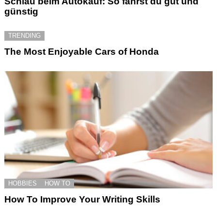
Schlau beim Autokauf: So fährst du gut und
günstig
TRENDING
The Most Enjoyable Cars of Honda
HOBBIES
HOW TO
How To Improve Your Writing Skills