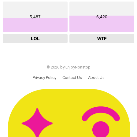
5,487
6,420
LOL
WTF
© 2026 by EnjoyNonstop
Privacy Policy
Contact Us
About Us