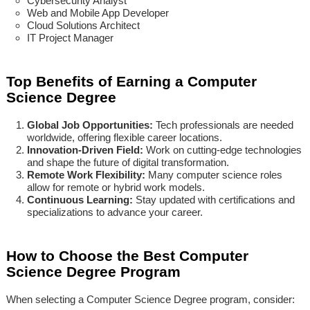
Cybersecurity Analyst
Web and Mobile App Developer
Cloud Solutions Architect
IT Project Manager
Top Benefits of Earning a Computer
Science Degree
Global Job Opportunities:
Tech professionals are needed
worldwide, offering flexible career locations.
Innovation-Driven Field:
Work on cutting-edge technologies
and shape the future of digital transformation.
Remote Work Flexibility:
Many computer science roles
allow for remote or hybrid work models.
Continuous Learning:
Stay updated with certifications and
specializations to advance your career.
How to Choose the Best Computer
Science Degree Program
When selecting a Computer Science Degree program, consider: