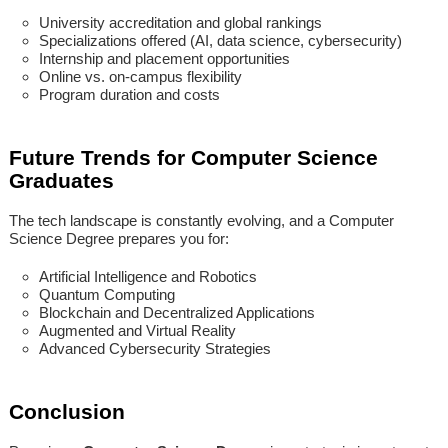
University accreditation and global rankings
Specializations offered (AI, data science, cybersecurity)
Internship and placement opportunities
Online vs. on-campus flexibility
Program duration and costs
Future Trends for Computer Science
Graduates
The tech landscape is constantly evolving, and a Computer
Science Degree prepares you for:
Artificial Intelligence and Robotics
Quantum Computing
Blockchain and Decentralized Applications
Augmented and Virtual Reality
Advanced Cybersecurity Strategies
Conclusion