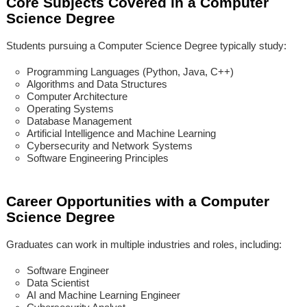
Core Subjects Covered in a Computer
Science Degree
Students pursuing a Computer Science Degree typically study:
Programming Languages (Python, Java, C++)
Algorithms and Data Structures
Computer Architecture
Operating Systems
Database Management
Artificial Intelligence and Machine Learning
Cybersecurity and Network Systems
Software Engineering Principles
Career Opportunities with a Computer
Science Degree
Graduates can work in multiple industries and roles, including:
Software Engineer
Data Scientist
AI and Machine Learning Engineer