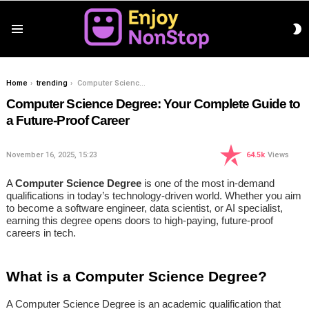
S
Menu
S
You are here:
Home
trending
Computer Science Degree: Your Complete Guide to a Future-Proof Career
Computer Science Degree: Your Complete Guide to
a Future-Proof Career
November 16, 2025, 15:23
64.5k
Views
A
Computer Science Degree
is one of the most in-demand
qualifications in today’s technology-driven world. Whether you aim
to become a software engineer, data scientist, or AI specialist,
earning this degree opens doors to high-paying, future-proof
careers in tech.
What is a Computer Science Degree?
A Computer Science Degree is an academic qualification that