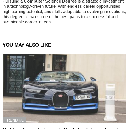
Pursuing a
Computer Science Degree
is a strategic investment
in a technology-driven future. With endless career opportunities,
high earning potential, and skills adaptable to evolving innovations,
this degree remains one of the best paths to a successful and
sustainable career in tech.
YOU MAY ALSO LIKE
TRENDING