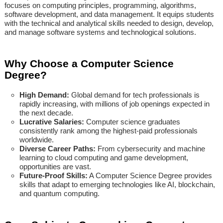
focuses on computing principles, programming, algorithms,
software development, and data management. It equips students
with the technical and analytical skills needed to design, develop,
and manage software systems and technological solutions.
Why Choose a Computer Science
Degree?
High Demand:
Global demand for tech professionals is
rapidly increasing, with millions of job openings expected in
the next decade.
Lucrative Salaries:
Computer science graduates
consistently rank among the highest-paid professionals
worldwide.
Diverse Career Paths:
From cybersecurity and machine
learning to cloud computing and game development,
opportunities are vast.
Future-Proof Skills:
A Computer Science Degree provides
skills that adapt to emerging technologies like AI, blockchain,
and quantum computing.