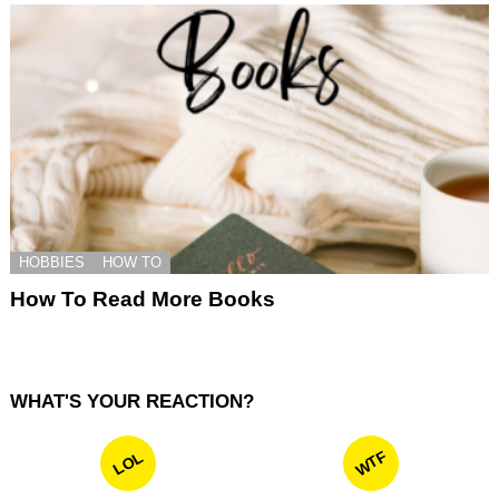
HOBBIES
HOW TO
How To Read More Books
WHAT'S YOUR REACTION?
WTF
LOL