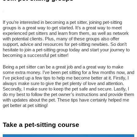
If you want to get better at pet sitting, practicing with your family’s
pets is essential. Helping out with pet care duties, such as
feeding, grooming, and exercising, can give you the experience
you need to be successful. You can also find opportunities to
volunteer at shelters or pet stores to gain more knowledge and
skills.
As an 18 year old student, I believe that the best way to get better
at pet sitting is to start gaining experience. Volunteer at shelters
and pet-sitting services, or even offer pet-sitting services to family
and friends. This will give you a better understanding of pet
behavior and gain confidence to become a better pet sitter.
Join pet-sitting groups