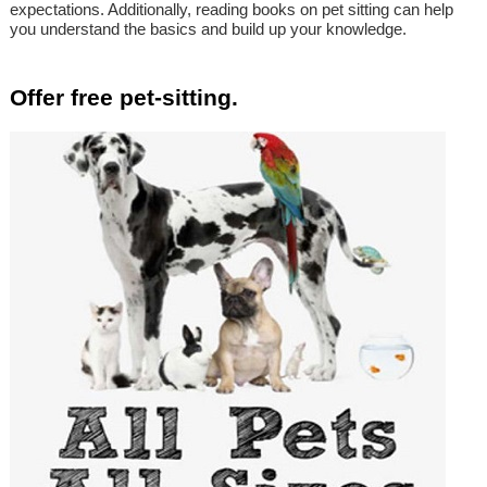
Taking a pet-sitting course is a great way to become an
experienced pet-sitter. There are many educational opportunities
available that can help me develop my knowledge and skills, such
as learning about pet nutrition, safety and first aid, and how to
properly handle different animals. With the right training, I am sure
I can become a great pet-sitter and provide the best care for my
furry clients.
As a 18 year old student, pet sitting can be a great way to make
some extra cash. To get better at pet sitting, I suggest doing
research on different breeds and pet behaviors, talking to other pet
sitters to get tips, and working with the pet owners to get their
expectations. Additionally, reading books on pet sitting can help
you understand the basics and build up your knowledge.