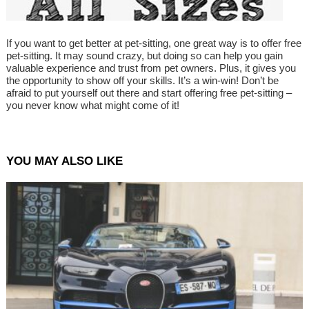
Offer free pet-sitting.