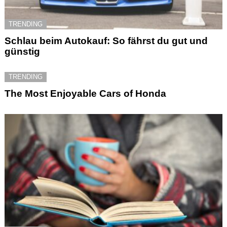
If you want to get better at pet-sitting, one great way is to offer free
pet-sitting. It may sound crazy, but doing so can help you gain
valuable experience and trust from pet owners. Plus, it gives you
the opportunity to show off your skills. It’s a win-win! Don’t be
afraid to put yourself out there and start offering free pet-sitting –
you never know what might come of it!
YOU MAY ALSO LIKE