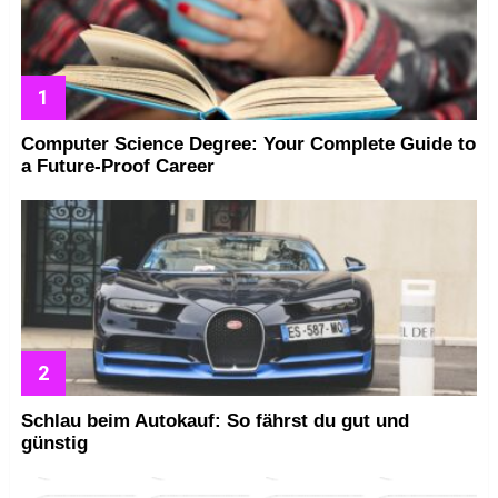
WTF
LOL
5,487
6,420
LOL
WTF
TRENDING