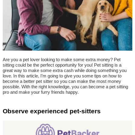
Are you a pet lover looking to make some extra money? Pet
sitting could be the perfect opportunity for you! Pet sitting is a
great way to make some extra cash while doing something you
love. In this article, I’m going to give you some tips on how to
become a better pet sitter so you can make the most money
possible. With the right knowledge, you can become a pet sitting
pro and make your furry friends happy.
Observe experienced pet-sitters