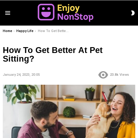
S
Menu
S
You are here:
Home
Happy Life
How To Get Better At Pet Sitting?
How To Get Better At Pet
Sitting?
January 24, 2023, 20:05
23.8k
Views