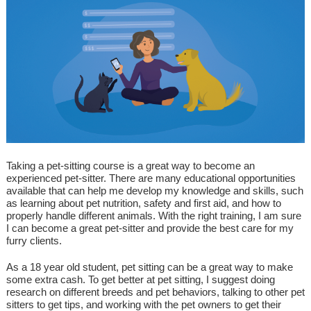
If you’re interested in becoming a pet sitter, joining pet-sitting
groups is a great way to get started. It’s a great way to meet
experienced pet sitters and learn from them, as well as network
with potential clients. Plus, many of these groups also offer
support, advice and resources for pet-sitting newbies. So don’t
hesitate to join a pet-sitting group today and start your journey to
becoming a successful pet sitter!
Being a pet sitter can be a great job and a great way to make
some extra money. I’ve been pet sitting for a few months now, and
I’ve picked up a few tips to help me become better at it. Firstly, I
always make sure to give the pet plenty of love and attention.
Secondly, I make sure to keep the pet safe and secure. Lastly, I
do my best to follow the pet owner’s instructions and provide them
with updates about the pet. These tips have certainly helped me
get better at pet sitting!
Take a pet-sitting course