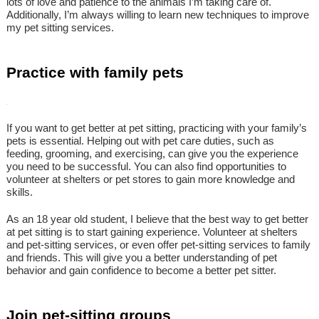
lots of love and patience to the animals I’m taking care of.
Additionally, I’m always willing to learn new techniques to improve
my pet sitting services.
Practice with family pets