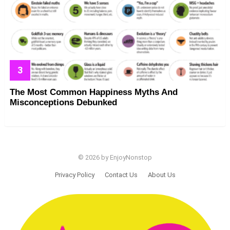
Computer Science Degree: Your Complete Guide to
a Future-Proof Career
Schlau beim Autokauf: So fährst du gut und
günstig