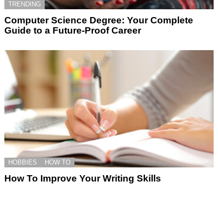
TRENDING
Schlau beim Autokauf: So fährst du gut und
günstig
TRENDING
The Most Enjoyable Cars of Honda
TRENDING