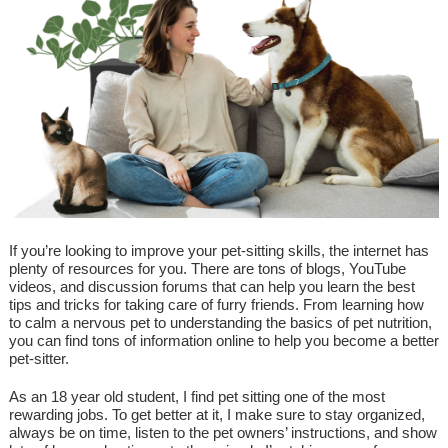
If you’re looking to improve your pet-sitting skills, the internet has
plenty of resources for you. There are tons of blogs, YouTube
videos, and discussion forums that can help you learn the best
tips and tricks for taking care of furry friends. From learning how
to calm a nervous pet to understanding the basics of pet nutrition,
you can find tons of information online to help you become a better
pet-sitter.
As an 18 year old student, I find pet sitting one of the most
rewarding jobs. To get better at it, I make sure to stay organized,
always be on time, listen to the pet owners’ instructions, and show