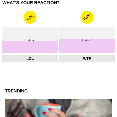
Computer Science Degree: Your Complete
Guide to a Future-Proof Career
HOBBIES
HOW TO
How To Improve Your Writing Skills
WHAT'S YOUR REACTION?