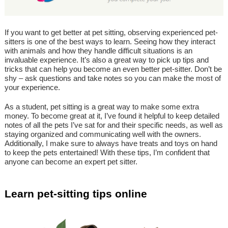
If you want to get better at pet sitting, observing experienced pet-
sitters is one of the best ways to learn. Seeing how they interact
with animals and how they handle difficult situations is an
invaluable experience. It’s also a great way to pick up tips and
tricks that can help you become an even better pet-sitter. Don’t be
shy – ask questions and take notes so you can make the most of
your experience.
As a student, pet sitting is a great way to make some extra
money. To become great at it, I’ve found it helpful to keep detailed
notes of all the pets I’ve sat for and their specific needs, as well as
staying organized and communicating well with the owners.
Additionally, I make sure to always have treats and toys on hand
to keep the pets entertained! With these tips, I’m confident that
anyone can become an expert pet sitter.
Learn pet-sitting tips online