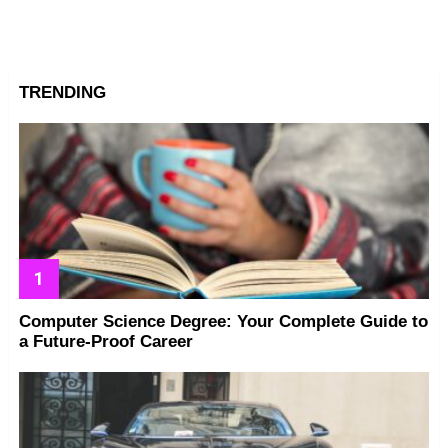
TRENDING
Computer Science Degree: Your Complete Guide to
a Future-Proof Career