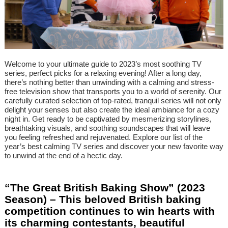
Welcome to your ultimate guide to 2023’s most soothing TV
series, perfect picks for a relaxing evening! After a long day,
there’s nothing better than unwinding with a calming and stress-
free television show that transports you to a world of serenity. Our
carefully curated selection of top-rated, tranquil series will not only
delight your senses but also create the ideal ambiance for a cozy
night in. Get ready to be captivated by mesmerizing storylines,
breathtaking visuals, and soothing soundscapes that will leave
you feeling refreshed and rejuvenated. Explore our list of the
year’s best calming TV series and discover your new favorite way
to unwind at the end of a hectic day.
“The Great British Baking Show” (2023
Season) – This beloved British baking
competition continues to win hearts with
its charming contestants, beautiful