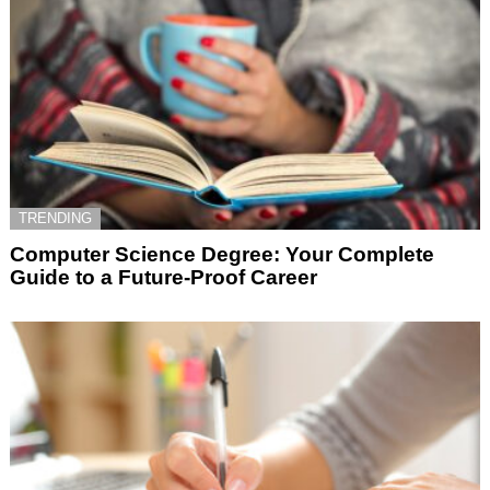
TRENDING
Computer Science Degree: Your Complete
Guide to a Future-Proof Career