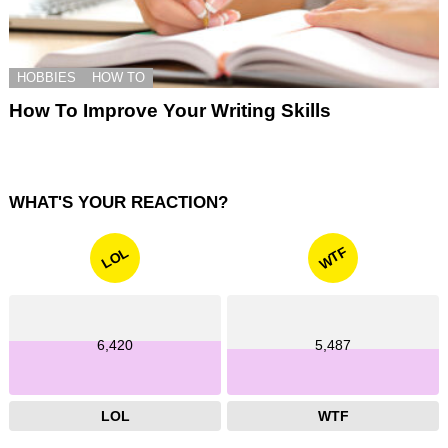
HOBBIES
HOW TO
How To Improve Your Writing Skills
WHAT'S YOUR REACTION?
WTF
LOL
6,420
5,487
LOL
WTF