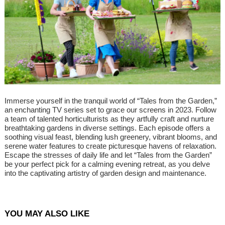
Immerse yourself in the tranquil world of “Tales from the Garden,”
an enchanting TV series set to grace our screens in 2023. Follow
a team of talented horticulturists as they artfully craft and nurture
breathtaking gardens in diverse settings. Each episode offers a
soothing visual feast, blending lush greenery, vibrant blooms, and
serene water features to create picturesque havens of relaxation.
Escape the stresses of daily life and let “Tales from the Garden”
be your perfect pick for a calming evening retreat, as you delve
into the captivating artistry of garden design and maintenance.
YOU MAY ALSO LIKE