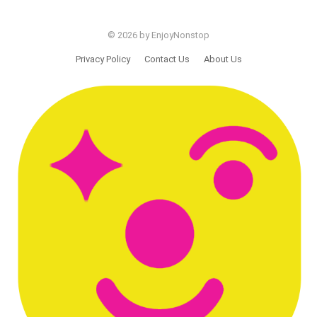
© 2026 by EnjoyNonstop
Privacy Policy
Contact Us
About Us