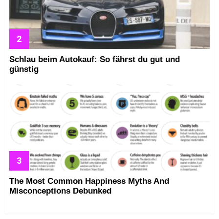
Schlau beim Autokauf: So fährst du gut und
günstig
The Most Common Happiness Myths And
Misconceptions Debunked