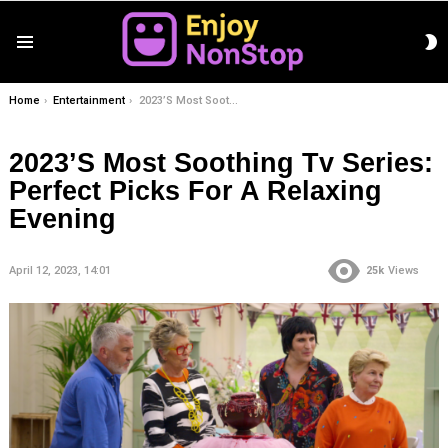
S
Menu
S
You are here:
Home
Entertainment
2023’S Most Soothing Tv Series: Perfect Picks For A Relaxing Evening
2023’S Most Soothing Tv Series:
Perfect Picks For A Relaxing
Evening
April 12, 2023, 14:01
25k
Views