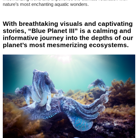
nature’s most enchanting aquatic wonders.
With breathtaking visuals and captivating
stories, “Blue Planet III” is a calming and
informative journey into the depths of our
planet’s most mesmerizing ecosystems.