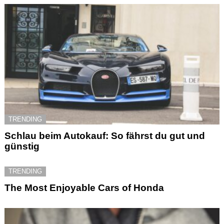
TRENDING
Schlau beim Autokauf: So fährst du gut und
günstig
TRENDING
The Most Enjoyable Cars of Honda