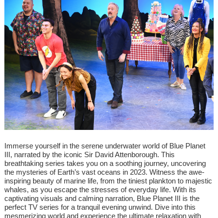
Immerse yourself in the serene underwater world of Blue Planet
III, narrated by the iconic Sir David Attenborough. This
breathtaking series takes you on a soothing journey, uncovering
the mysteries of Earth’s vast oceans in 2023. Witness the awe-
inspiring beauty of marine life, from the tiniest plankton to majestic
whales, as you escape the stresses of everyday life. With its
captivating visuals and calming narration, Blue Planet III is the
perfect TV series for a tranquil evening unwind. Dive into this
mesmerizing world and experience the ultimate relaxation with