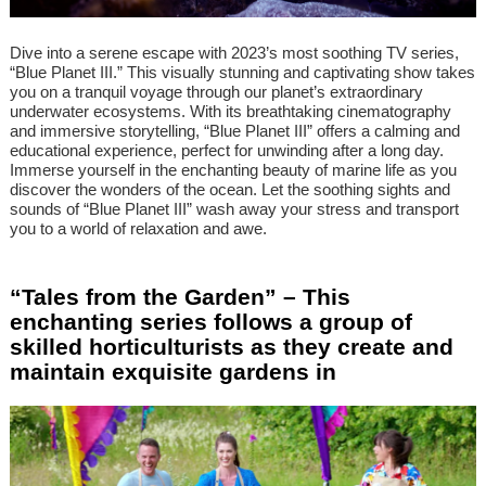
Dive into a serene escape with 2023’s most soothing TV series,
“Blue Planet III.” This visually stunning and captivating show takes
you on a tranquil voyage through our planet’s extraordinary
underwater ecosystems. With its breathtaking cinematography
and immersive storytelling, “Blue Planet III” offers a calming and
educational experience, perfect for unwinding after a long day.
Immerse yourself in the enchanting beauty of marine life as you
discover the wonders of the ocean. Let the soothing sights and
sounds of “Blue Planet III” wash away your stress and transport
you to a world of relaxation and awe.
“Tales from the Garden” – This
enchanting series follows a group of
skilled horticulturists as they create and
maintain exquisite gardens in