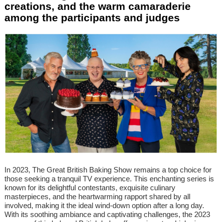
creations, and the warm camaraderie
among the participants and judges
In 2023, The Great British Baking Show remains a top choice for
those seeking a tranquil TV experience. This enchanting series is
known for its delightful contestants, exquisite culinary
masterpieces, and the heartwarming rapport shared by all
involved, making it the ideal wind-down option after a long day.
With its soothing ambiance and captivating challenges, the 2023