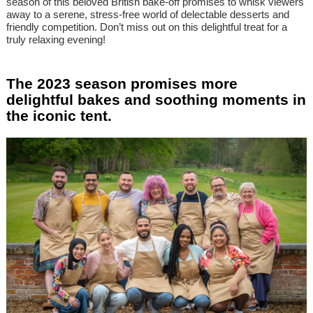
season of this beloved British bake-off promises to whisk viewers
away to a serene, stress-free world of delectable desserts and
friendly competition. Don’t miss out on this delightful treat for a
truly relaxing evening!
The 2023 season promises more
delightful bakes and soothing moments in
the iconic tent.