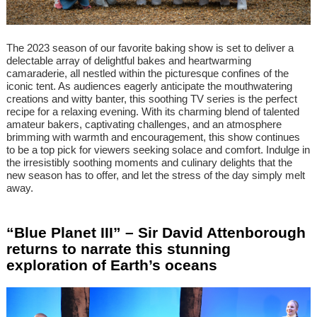
The 2023 season of our favorite baking show is set to deliver a
delectable array of delightful bakes and heartwarming
camaraderie, all nestled within the picturesque confines of the
iconic tent. As audiences eagerly anticipate the mouthwatering
creations and witty banter, this soothing TV series is the perfect
recipe for a relaxing evening. With its charming blend of talented
amateur bakers, captivating challenges, and an atmosphere
brimming with warmth and encouragement, this show continues
to be a top pick for viewers seeking solace and comfort. Indulge in
the irresistibly soothing moments and culinary delights that the
new season has to offer, and let the stress of the day simply melt
away.
“Blue Planet III” – Sir David Attenborough
returns to narrate this stunning
exploration of Earth’s oceans