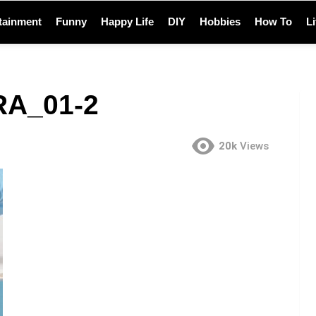
tainment
Funny
Happy Life
DIY
Hobbies
How To
L
A_01-2
20k
Views