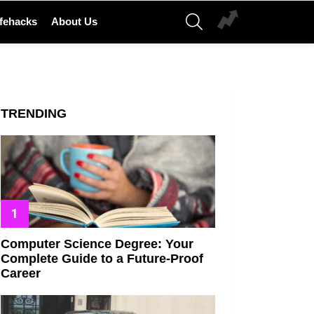
SEARCH
ifehacks
About Us
TRENDING
Computer Science Degree: Your
Complete Guide to a Future-Proof
Career