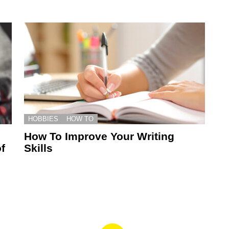
HOBBIES
HOW TO
How To Improve Your Writing
f
Skills