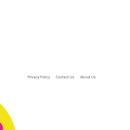
Privacy Policy
Contact Us
About Us