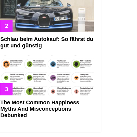
Schlau beim Autokauf: So fährst du
gut und günstig
The Most Common Happiness
Myths And Misconceptions
Debunked