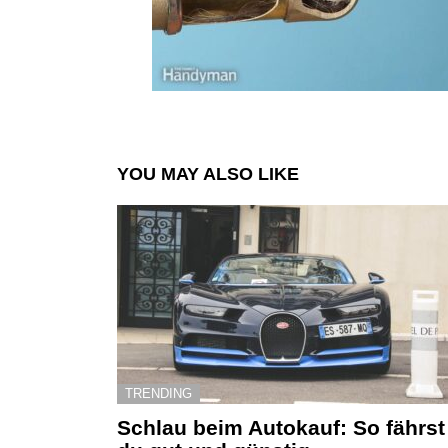
YOU MAY ALSO LIKE
TRENDING
Schlau beim Autokauf: So fährst