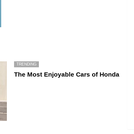
TRENDING
The Most Enjoyable Cars of Honda