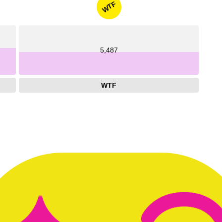
WTF
5,487
WTF