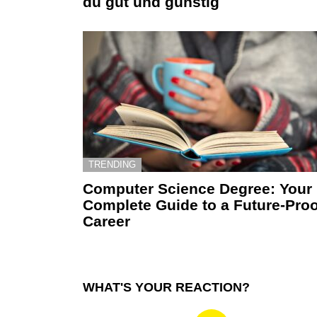
du gut und günstig
TRENDING
Computer Science Degree: Your
Complete Guide to a Future-Proo
Career
WHAT'S YOUR REACTION?