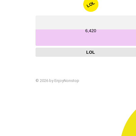
LOL
6,420
LOL
© 2026 by EnjoyNonstop