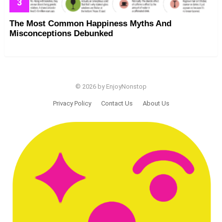
The Most Common Happiness Myths And
Misconceptions Debunked
© 2026 by EnjoyNonstop
Privacy Policy
Contact Us
About Us