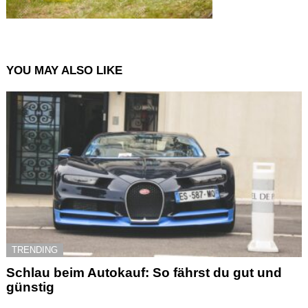
YOU MAY ALSO LIKE
TRENDING
Schlau beim Autokauf: So fährst du gut und
günstig