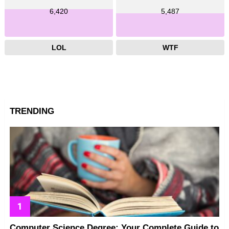
6,420
5,487
LOL
WTF
TRENDING
Computer Science Degree: Your Complete Guide to