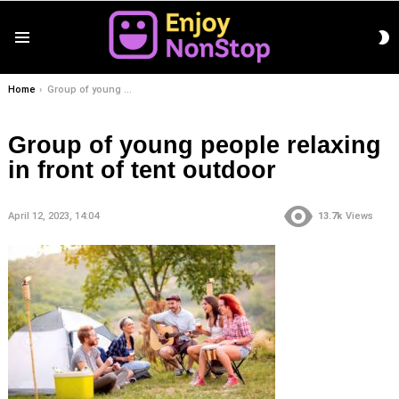
S
Menu
S
You are here:
Home
Group of young people relaxing in front of tent outdoor
Group of young people relaxing
in front of tent outdoor
April 12, 2023, 14:04
13.7k
Views