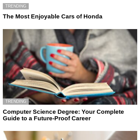
TRENDING
The Most Enjoyable Cars of Honda
TRENDING
Computer Science Degree: Your Complete
Guide to a Future-Proof Career