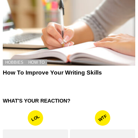
HOBBIES
HOW TO
How To Improve Your Writing Skills
WHAT'S YOUR REACTION?
WTF
LOL