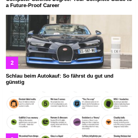
a Future-Proof Career
Schlau beim Autokauf: So fährst du gut und
günstig