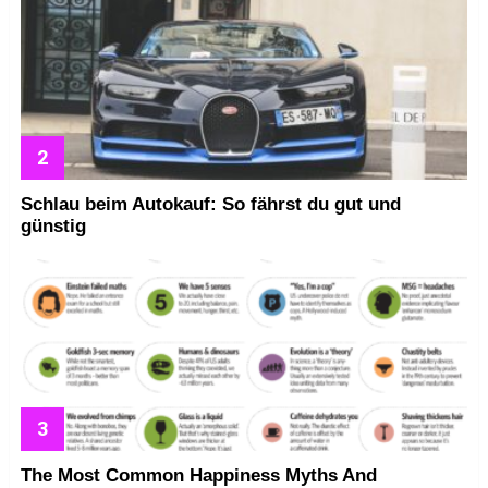
Schlau beim Autokauf: So fährst du gut und
günstig
The Most Common Happiness Myths And