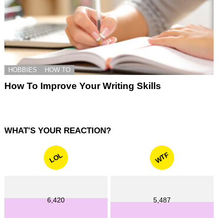
HOBBIES
HOW TO
How To Improve Your Writing Skills
WHAT'S YOUR REACTION?
WTF
LOL
6,420
5,487