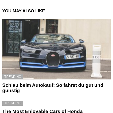
YOU MAY ALSO LIKE
TRENDING
Schlau beim Autokauf: So fährst du gut und
günstig
TRENDING
The Most Enjoyable Cars of Honda