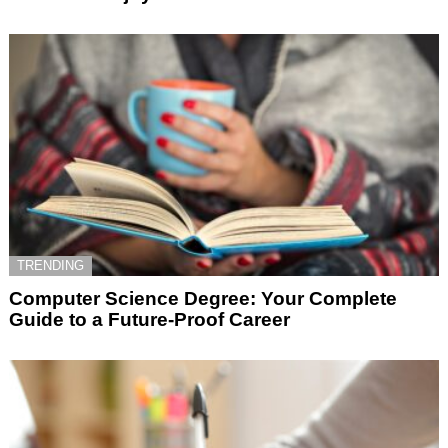
TRENDING
Computer Science Degree: Your Complete
Guide to a Future-Proof Career