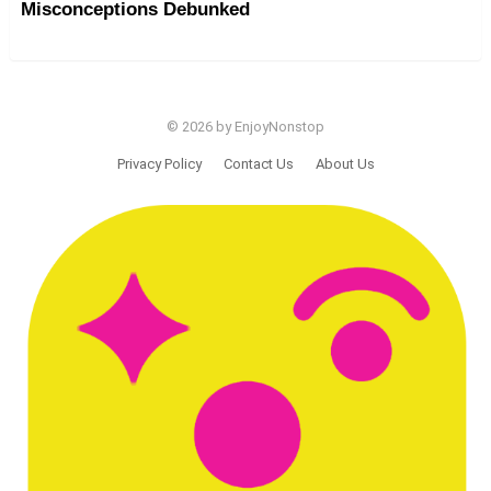
Misconceptions Debunked
© 2026 by EnjoyNonstop
Privacy Policy
Contact Us
About Us