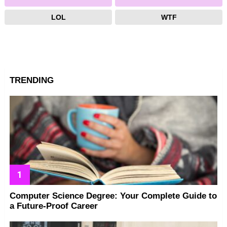
LOL
WTF
TRENDING
Computer Science Degree: Your Complete Guide to
a Future-Proof Career