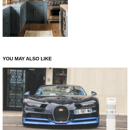
YOU MAY ALSO LIKE