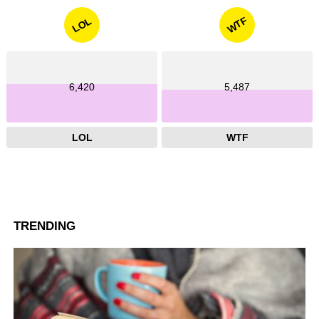
WTF
LOL
6,420
5,487
LOL
WTF
TRENDING