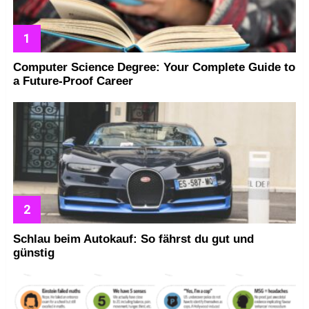
Computer Science Degree: Your Complete Guide to
a Future-Proof Career
Schlau beim Autokauf: So fährst du gut und
günstig