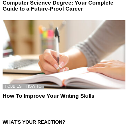
Computer Science Degree: Your Complete
Guide to a Future-Proof Career
HOBBIES
HOW TO
How To Improve Your Writing Skills
WHAT'S YOUR REACTION?