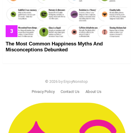
The Most Common Happiness Myths And
Misconceptions Debunked
© 2026 by EnjoyNonstop
Privacy Policy
Contact Us
About Us