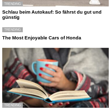
TRENDING
Schlau beim Autokauf: So fährst du gut und
günstig
TRENDING
The Most Enjoyable Cars of Honda
TRENDING