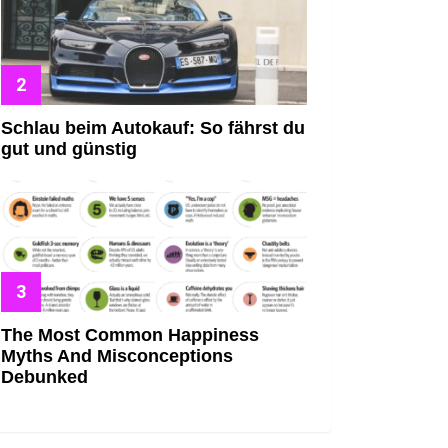
Schlau beim Autokauf: So fährst du
gut und günstig
The Most Common Happiness
Myths And Misconceptions
Debunked