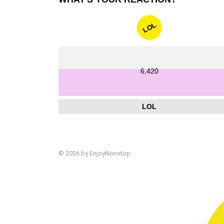
LOL
6,420
LOL
© 2026 by EnjoyNonstop