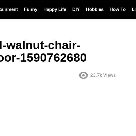
tainment
Funny
Happy Life
DIY
Hobbies
How To
L
d-walnut-chair-
oor-1590762680
23.7k
Views