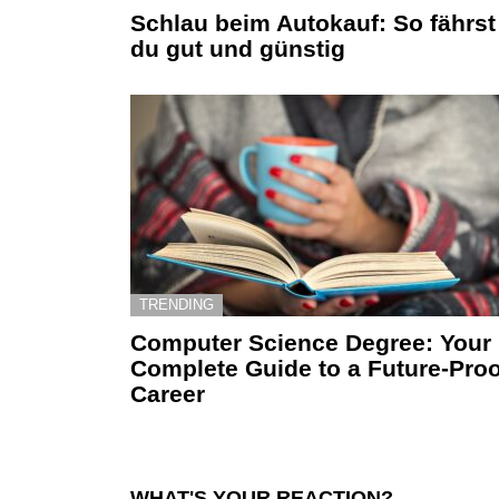
Schlau beim Autokauf: So fährst
du gut und günstig
TRENDING
Computer Science Degree: Your
Complete Guide to a Future-Proo
Career
WHAT'S YOUR REACTION?