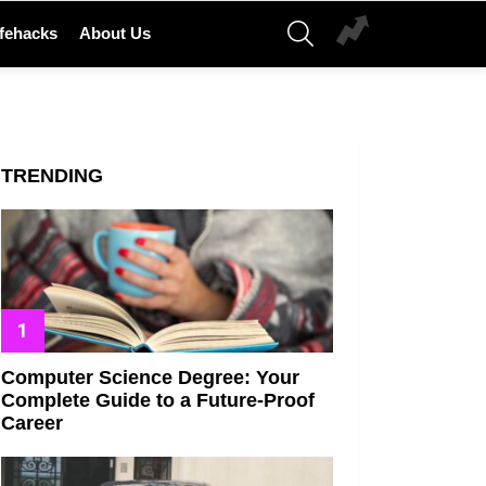
SEARCH
ifehacks
About Us
TRENDING
Computer Science Degree: Your
Complete Guide to a Future-Proof
Career