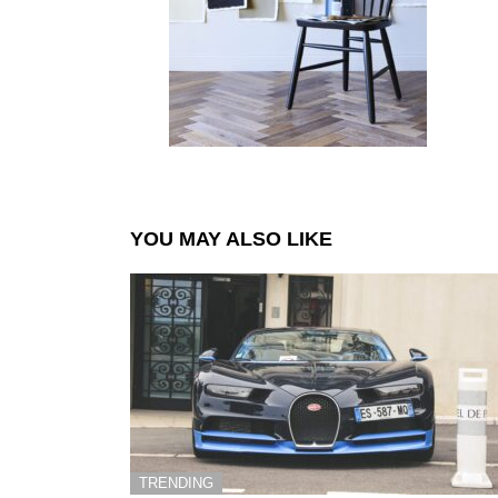
YOU MAY ALSO LIKE
TRENDING