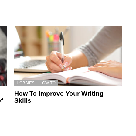
HOBBIES
HOW TO
How To Improve Your Writing
f
Skills