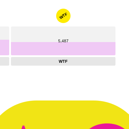
WTF
5,487
WTF