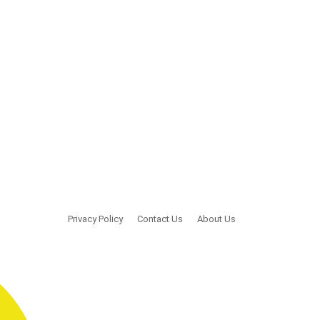
Privacy Policy
Contact Us
About Us