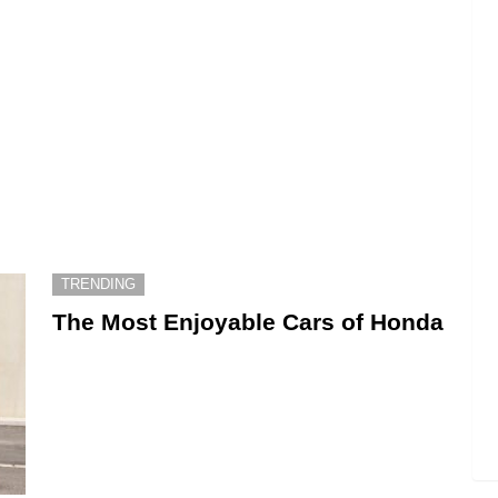
TRENDING
The Most Enjoyable Cars of Honda