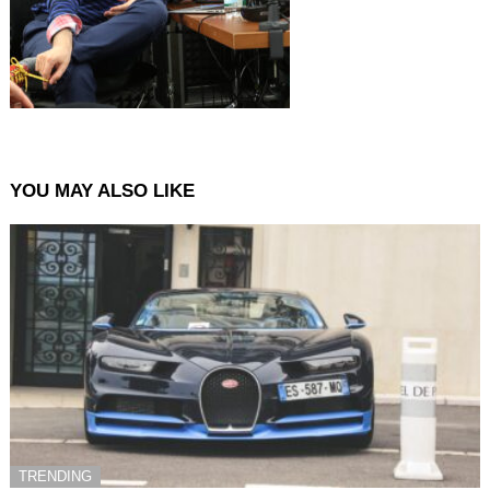
YOU MAY ALSO LIKE
TRENDING