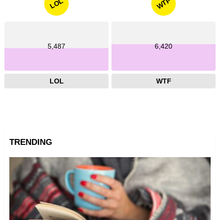
WTF
LOL
5,487
6,420
LOL
WTF
TRENDING