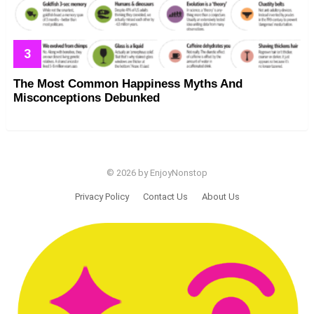
The Most Common Happiness Myths And
Misconceptions Debunked
© 2026 by EnjoyNonstop
Privacy Policy
Contact Us
About Us