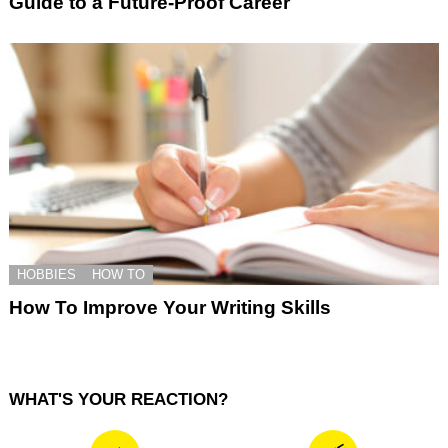
Guide to a Future-Proof Career
HOBBIES
HOW TO
How To Improve Your Writing Skills
WHAT'S YOUR REACTION?