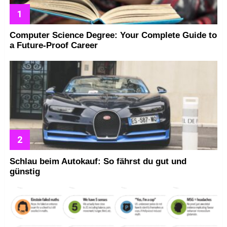
Computer Science Degree: Your Complete Guide to
a Future-Proof Career
Schlau beim Autokauf: So fährst du gut und
günstig