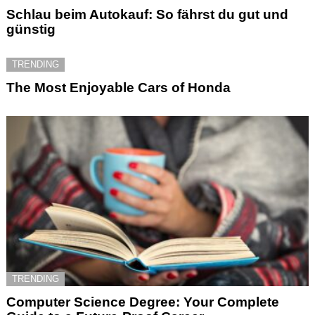
Schlau beim Autokauf: So fährst du gut und
günstig
TRENDING
The Most Enjoyable Cars of Honda
TRENDING
Computer Science Degree: Your Complete