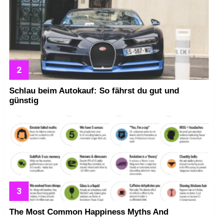
Schlau beim Autokauf: So fährst du gut und
günstig
The Most Common Happiness Myths And