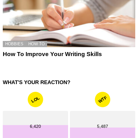
HOBBIES
HOW TO
How To Improve Your Writing Skills
WHAT'S YOUR REACTION?
WTF
LOL
6,420
5,487