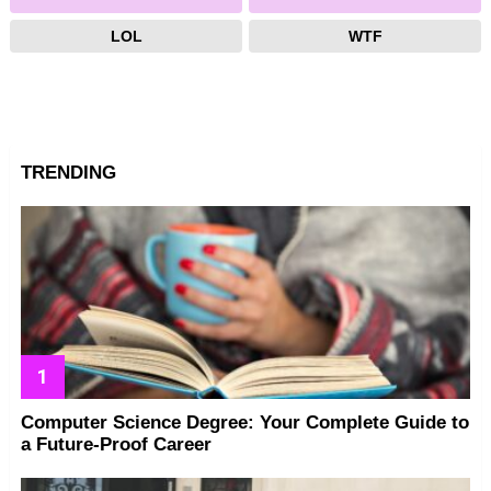
LOL
WTF
TRENDING
Computer Science Degree: Your Complete Guide to
a Future-Proof Career