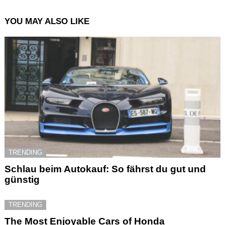
YOU MAY ALSO LIKE
TRENDING
Schlau beim Autokauf: So fährst du gut und
günstig
TRENDING
The Most Enjoyable Cars of Honda