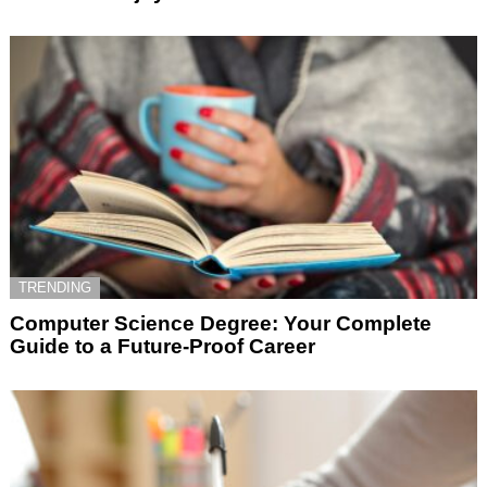
TRENDING
Computer Science Degree: Your Complete
Guide to a Future-Proof Career