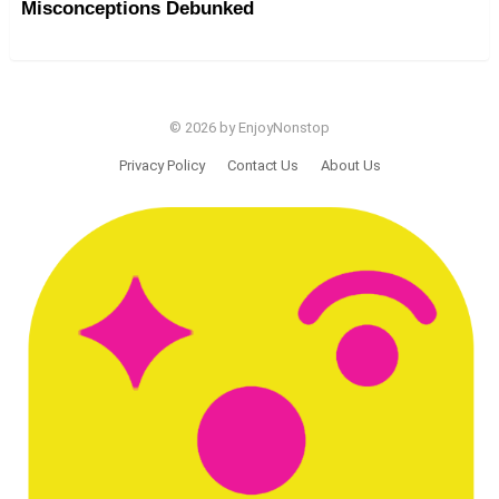
Misconceptions Debunked
© 2026 by EnjoyNonstop
Privacy Policy
Contact Us
About Us