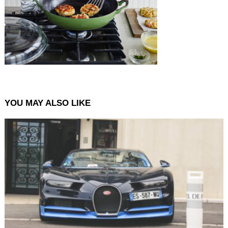
YOU MAY ALSO LIKE