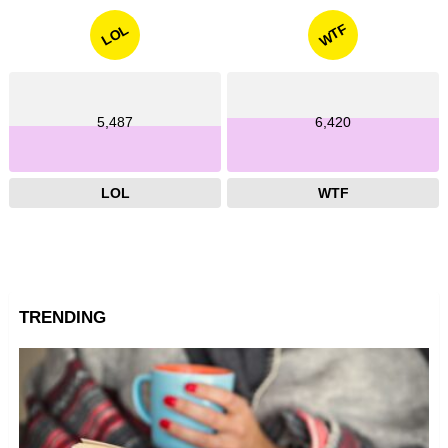
WTF
LOL
5,487
6,420
LOL
WTF
TRENDING