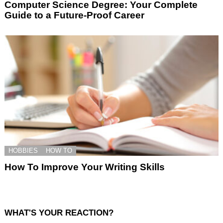
Computer Science Degree: Your Complete
Guide to a Future-Proof Career
HOBBIES
HOW TO
How To Improve Your Writing Skills
WHAT'S YOUR REACTION?