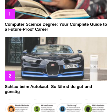
Computer Science Degree: Your Complete Guide to
a Future-Proof Career
Schlau beim Autokauf: So fährst du gut und
günstig