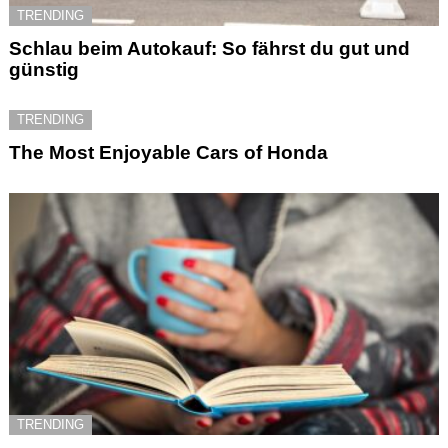
TRENDING
Schlau beim Autokauf: So fährst du gut und
günstig
TRENDING
The Most Enjoyable Cars of Honda
TRENDING