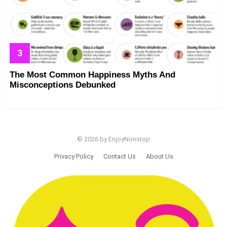
The Most Common Happiness Myths And
Misconceptions Debunked
© 2026 by EnjoyNonstop
Privacy Policy
Contact Us
About Us