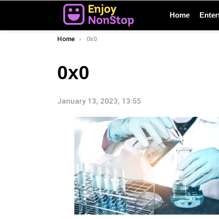
Home
Enter
You are here:
Home
0x0
0x0
January 13, 2023, 13:55