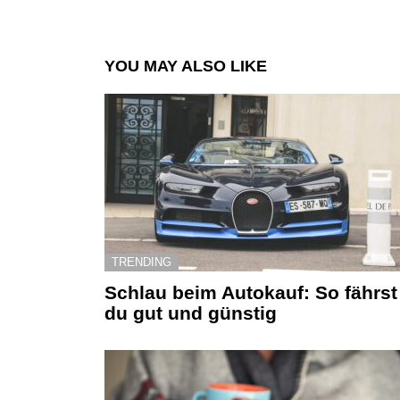
YOU MAY ALSO LIKE
TRENDING
Schlau beim Autokauf: So fährst
du gut und günstig