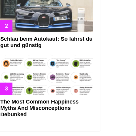
Schlau beim Autokauf: So fährst du
gut und günstig
The Most Common Happiness
Myths And Misconceptions
Debunked