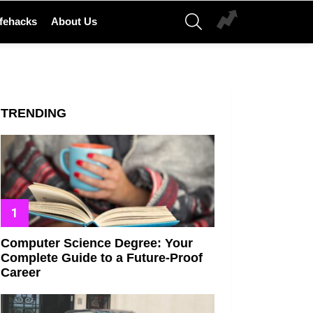
SEARCH
ifehacks
About Us
TRENDING
Computer Science Degree: Your
Complete Guide to a Future-Proof
Career