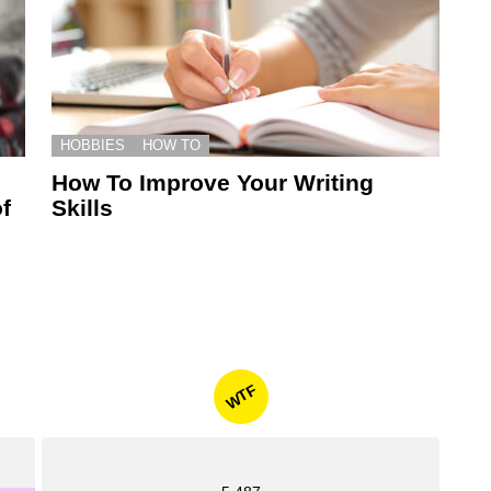
HOBBIES
HOW TO
How To Improve Your Writing
f
Skills
WTF