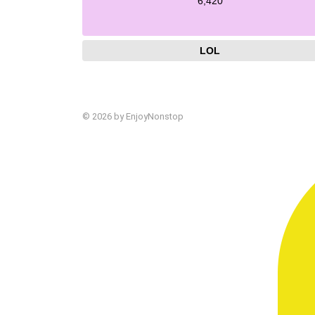
6,420
LOL
© 2026 by EnjoyNonstop