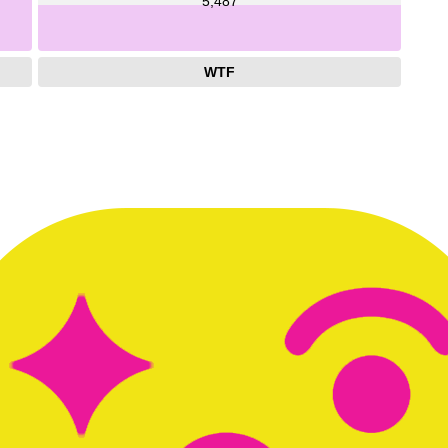
5,487
WTF