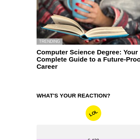
TRENDING
Computer Science Degree: Your
Complete Guide to a Future-Proo
Career
WHAT'S YOUR REACTION?
LOL