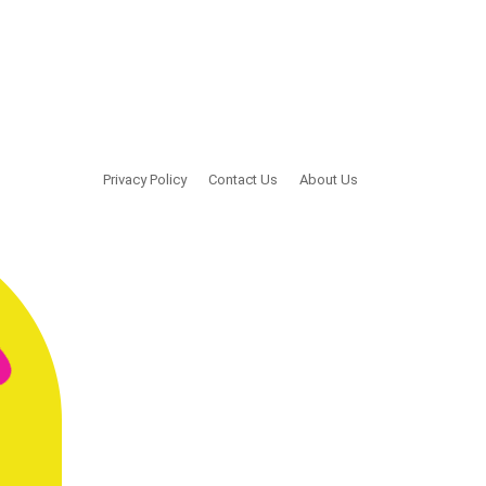
Privacy Policy
Contact Us
About Us