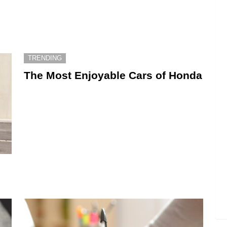
TRENDING
The Most Enjoyable Cars of Honda