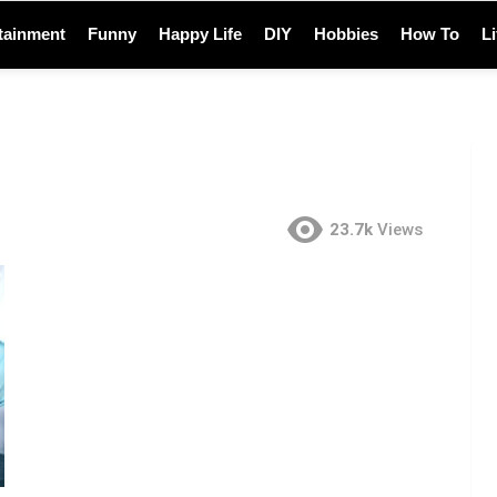
tainment
Funny
Happy Life
DIY
Hobbies
How To
L
23.7k
Views