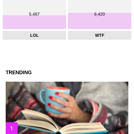
5,487
6,420
LOL
WTF
TRENDING