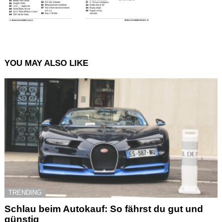
YOU MAY ALSO LIKE
TRENDING
Schlau beim Autokauf: So fährst du gut und
günstig