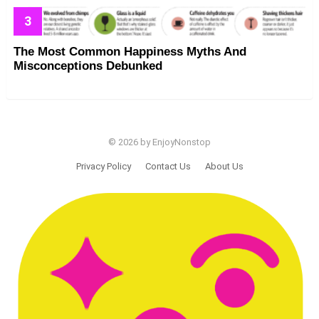
The Most Common Happiness Myths And
Misconceptions Debunked
© 2026 by EnjoyNonstop
Privacy Policy
Contact Us
About Us