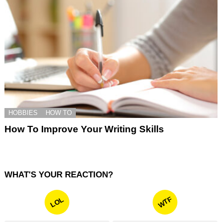
HOBBIES
HOW TO
How To Improve Your Writing Skills
WHAT'S YOUR REACTION?
WTF
LOL