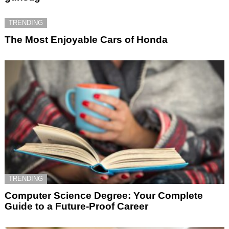
TRENDING
The Most Enjoyable Cars of Honda
TRENDING
Computer Science Degree: Your Complete
Guide to a Future-Proof Career