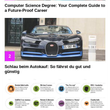
Computer Science Degree: Your Complete Guide to
a Future-Proof Career
Schlau beim Autokauf: So fährst du gut und
günstig