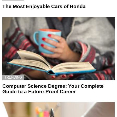
The Most Enjoyable Cars of Honda
TRENDING
Computer Science Degree: Your Complete
Guide to a Future-Proof Career