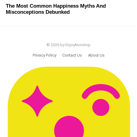
The Most Common Happiness Myths And
Misconceptions Debunked
© 2026 by EnjoyNonstop
Privacy Policy
Contact Us
About Us