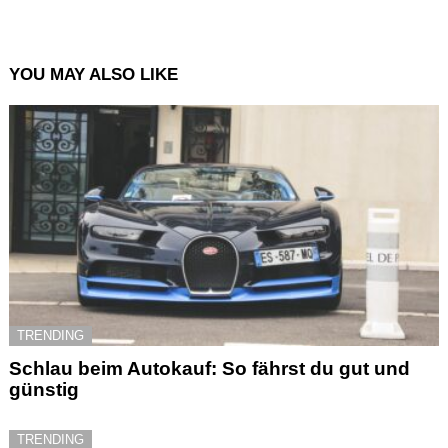
YOU MAY ALSO LIKE
TRENDING
Schlau beim Autokauf: So fährst du gut und
günstig
TRENDING