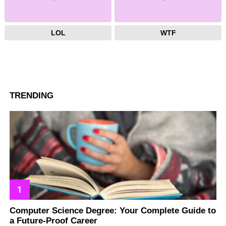
LOL
WTF
TRENDING
Computer Science Degree: Your Complete Guide to
a Future-Proof Career