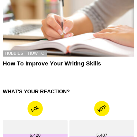
HOBBIES
HOW TO
How To Improve Your Writing Skills
WHAT'S YOUR REACTION?
WTF
LOL
6,420
5,487