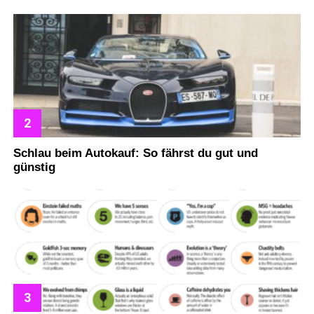
Schlau beim Autokauf: So fährst du gut und
günstig