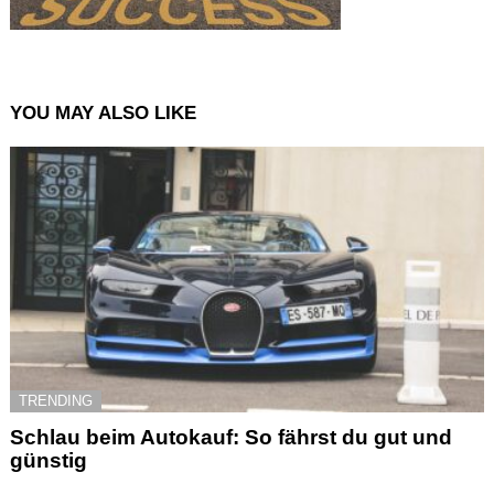
YOU MAY ALSO LIKE
TRENDING
Schlau beim Autokauf: So fährst du gut und
günstig