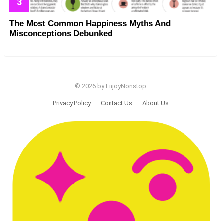
The Most Common Happiness Myths And
Misconceptions Debunked
© 2026 by EnjoyNonstop
Privacy Policy
Contact Us
About Us