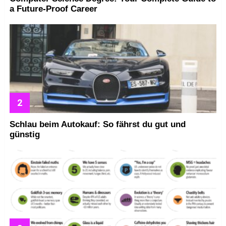
a Future-Proof Career
Schlau beim Autokauf: So fährst du gut und
günstig