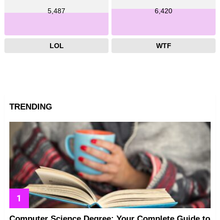
5,487
6,420
LOL
WTF
TRENDING
Computer Science Degree: Your Complete Guide to