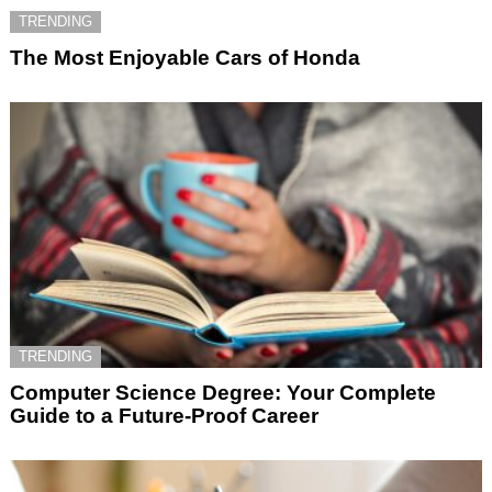
TRENDING
The Most Enjoyable Cars of Honda
TRENDING
Computer Science Degree: Your Complete
Guide to a Future-Proof Career