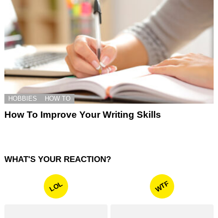
HOBBIES
HOW TO
How To Improve Your Writing Skills
WHAT'S YOUR REACTION?
WTF
LOL