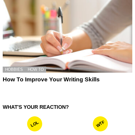
HOBBIES
HOW TO
How To Improve Your Writing Skills
WHAT'S YOUR REACTION?
WTF
LOL