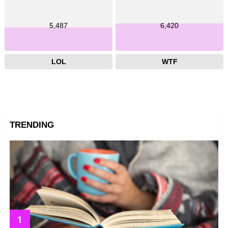
5,487
6,420
LOL
WTF
TRENDING