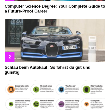
Computer Science Degree: Your Complete Guide to
a Future-Proof Career
Schlau beim Autokauf: So fährst du gut und
günstig