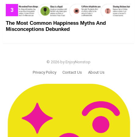
The Most Common Happiness Myths And
Misconceptions Debunked
© 2026 by EnjoyNonstop
Privacy Policy
Contact Us
About Us