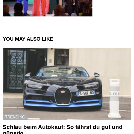
YOU MAY ALSO LIKE
TRENDING
Schlau beim Autokauf: So fährst du gut und
günstig