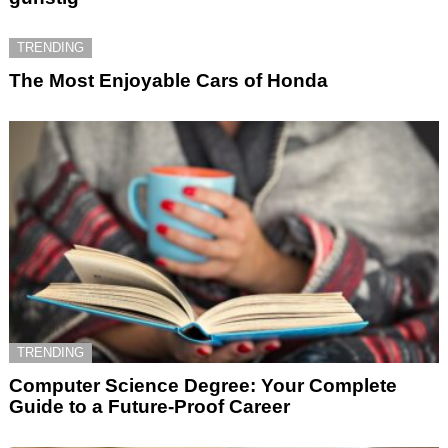
TRENDING
The Most Enjoyable Cars of Honda
TRENDING
Computer Science Degree: Your Complete
Guide to a Future-Proof Career