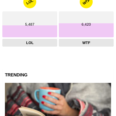
WTF
LOL
5,487
6,420
LOL
WTF
TRENDING