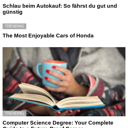
Schlau beim Autokauf: So fährst du gut und
günstig
TRENDING
The Most Enjoyable Cars of Honda
TRENDING
Computer Science Degree: Your Complete