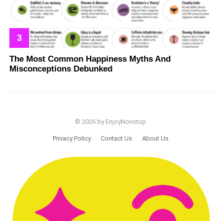
The Most Common Happiness Myths And
Misconceptions Debunked
© 2026 by EnjoyNonstop
Privacy Policy
Contact Us
About Us