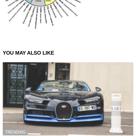
YOU MAY ALSO LIKE
TRENDING