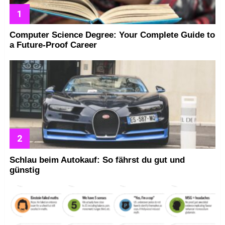
Computer Science Degree: Your Complete Guide to
a Future-Proof Career
Schlau beim Autokauf: So fährst du gut und
günstig