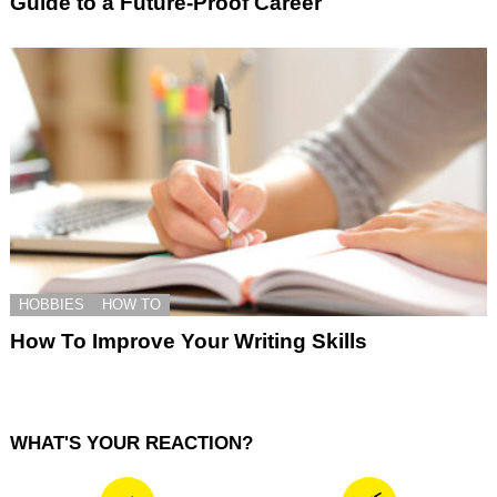
Guide to a Future-Proof Career
HOBBIES
HOW TO
How To Improve Your Writing Skills
WHAT'S YOUR REACTION?