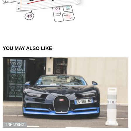
YOU MAY ALSO LIKE
TRENDING