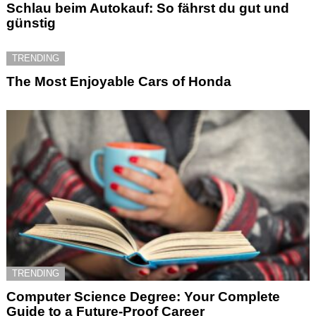
Schlau beim Autokauf: So fährst du gut und
günstig
TRENDING
The Most Enjoyable Cars of Honda
TRENDING
Computer Science Degree: Your Complete
Guide to a Future-Proof Career