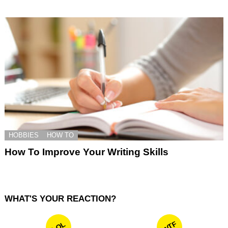
HOBBIES
HOW TO
How To Improve Your Writing Skills
WHAT'S YOUR REACTION?
WTF
LOL