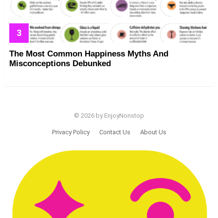
The Most Common Happiness Myths And
Misconceptions Debunked
© 2026 by EnjoyNonstop
Privacy Policy
Contact Us
About Us