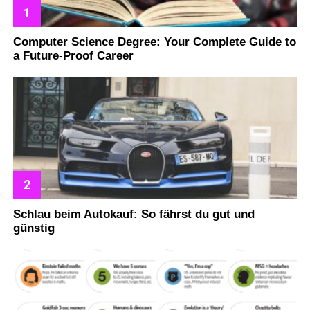
Computer Science Degree: Your Complete Guide to
a Future-Proof Career
Schlau beim Autokauf: So fährst du gut und
günstig