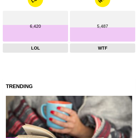
6,420
5,487
LOL
WTF
TRENDING