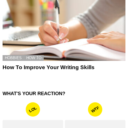
HOBBIES
HOW TO
How To Improve Your Writing Skills
WHAT'S YOUR REACTION?
WTF
LOL