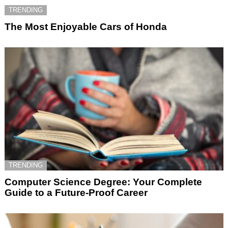
TRENDING
The Most Enjoyable Cars of Honda
TRENDING
Computer Science Degree: Your Complete
Guide to a Future-Proof Career