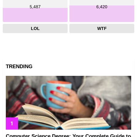
5,487
6,420
LOL
WTF
TRENDING
Computer Science Degree: Your Complete Guide to