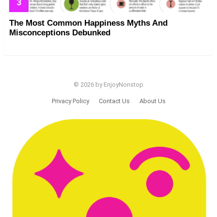
The Most Common Happiness Myths And
Misconceptions Debunked
© 2026 by EnjoyNonstop
Privacy Policy
Contact Us
About Us