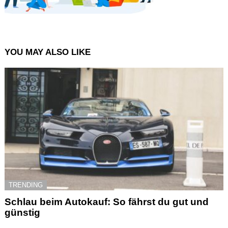
YOU MAY ALSO LIKE
TRENDING
Schlau beim Autokauf: So fährst du gut und
günstig