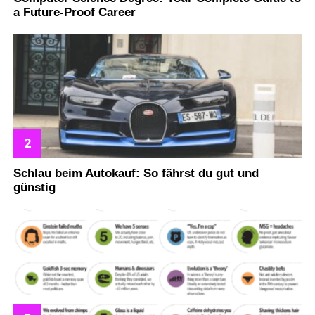
a Future-Proof Career
Schlau beim Autokauf: So fährst du gut und
günstig