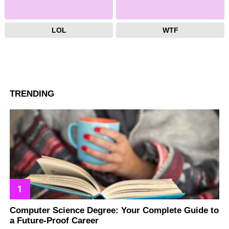
LOL
WTF
TRENDING
Computer Science Degree: Your Complete Guide to
a Future-Proof Career