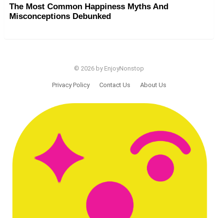
The Most Common Happiness Myths And
Misconceptions Debunked
© 2026 by EnjoyNonstop
Privacy Policy
Contact Us
About Us