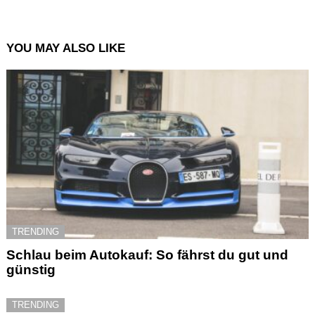
YOU MAY ALSO LIKE
TRENDING
Schlau beim Autokauf: So fährst du gut und
günstig
TRENDING