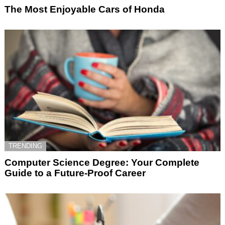
The Most Enjoyable Cars of Honda
TRENDING
Computer Science Degree: Your Complete
Guide to a Future-Proof Career