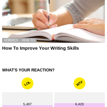
HOBBIES
HOW TO
How To Improve Your Writing Skills
WHAT'S YOUR REACTION?
WTF
LOL
5,487
6,420