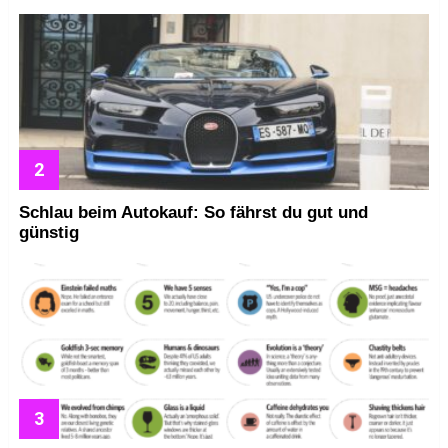
Schlau beim Autokauf: So fährst du gut und
günstig