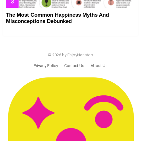
The Most Common Happiness Myths And
Misconceptions Debunked
© 2026 by EnjoyNonstop
Privacy Policy
Contact Us
About Us