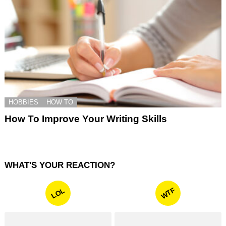
HOBBIES
HOW TO
How To Improve Your Writing Skills
WHAT'S YOUR REACTION?
WTF
LOL