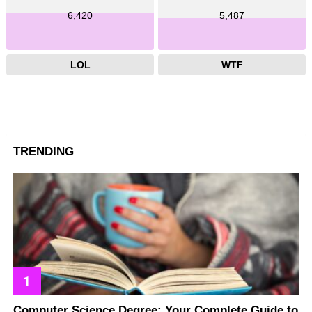
6,420
5,487
LOL
WTF
TRENDING
Computer Science Degree: Your Complete Guide to