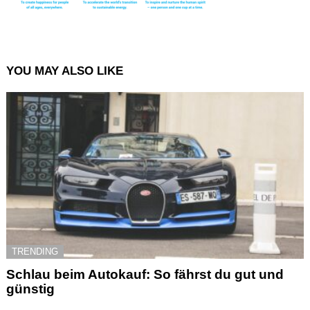
YOU MAY ALSO LIKE
TRENDING
Schlau beim Autokauf: So fährst du gut und
günstig