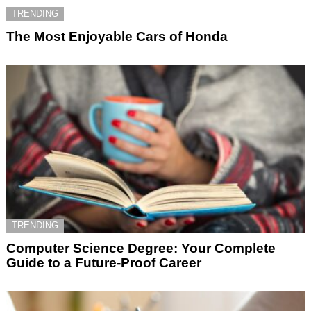
TRENDING
The Most Enjoyable Cars of Honda
TRENDING
Computer Science Degree: Your Complete
Guide to a Future-Proof Career