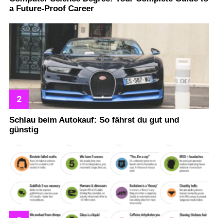
a Future-Proof Career
Schlau beim Autokauf: So fährst du gut und
günstig