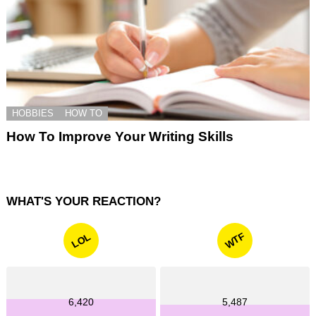
HOBBIES
HOW TO
How To Improve Your Writing Skills
WHAT'S YOUR REACTION?
WTF
LOL
6,420
5,487