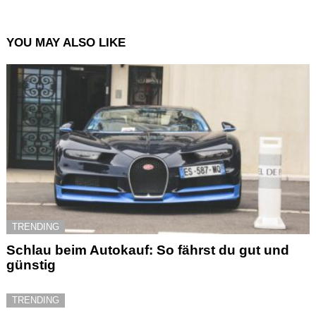
YOU MAY ALSO LIKE
TRENDING
Schlau beim Autokauf: So fährst du gut und
günstig
TRENDING