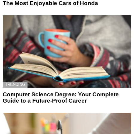
The Most Enjoyable Cars of Honda
TRENDING
Computer Science Degree: Your Complete
Guide to a Future-Proof Career