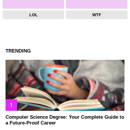
LOL
WTF
TRENDING
Computer Science Degree: Your Complete Guide to
a Future-Proof Career