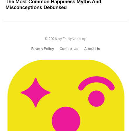
The Most Common Happiness Myths And
Misconceptions Debunked
© 2026 by EnjoyNonstop
Privacy Policy
Contact Us
About Us