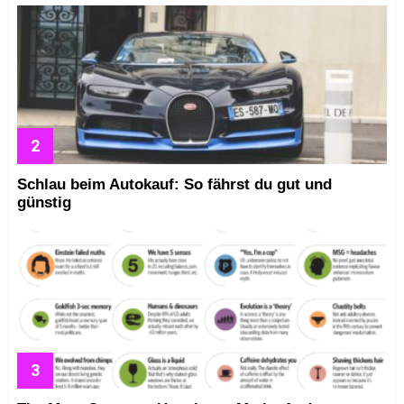
Schlau beim Autokauf: So fährst du gut und
günstig