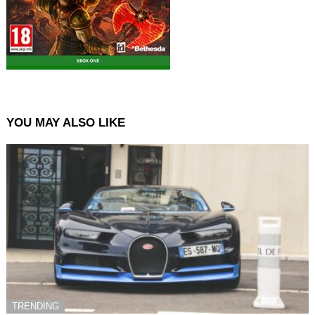
YOU MAY ALSO LIKE
TRENDING