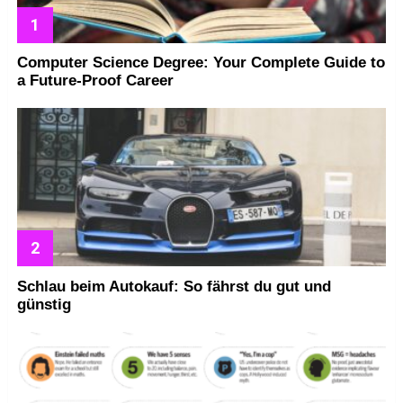
Computer Science Degree: Your Complete Guide to
a Future-Proof Career
Schlau beim Autokauf: So fährst du gut und
günstig