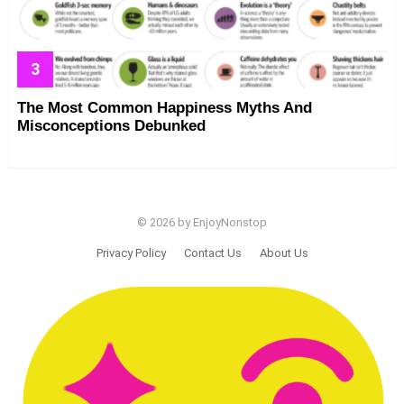
The Most Common Happiness Myths And
Misconceptions Debunked
© 2026 by EnjoyNonstop
Privacy Policy
Contact Us
About Us