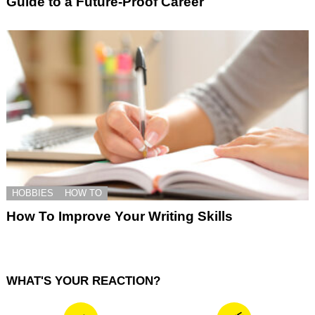
Guide to a Future-Proof Career
HOBBIES
HOW TO
How To Improve Your Writing Skills
WHAT'S YOUR REACTION?