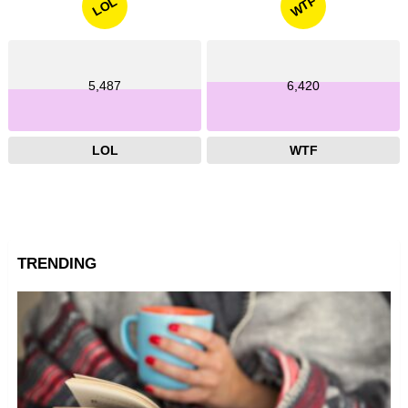
WTF
LOL
5,487
6,420
LOL
WTF
TRENDING