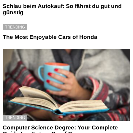
Schlau beim Autokauf: So fährst du gut und
günstig
TRENDING
The Most Enjoyable Cars of Honda
TRENDING
Computer Science Degree: Your Complete