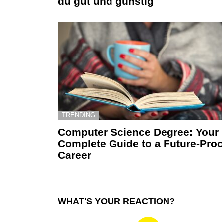
du gut und günstig
TRENDING
Computer Science Degree: Your
Complete Guide to a Future-Proo
Career
WHAT'S YOUR REACTION?