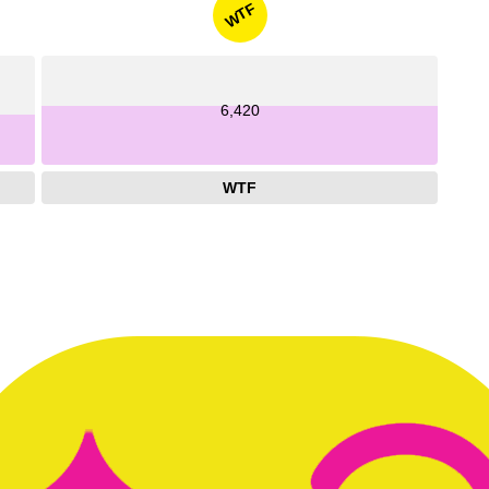
WTF
6,420
WTF