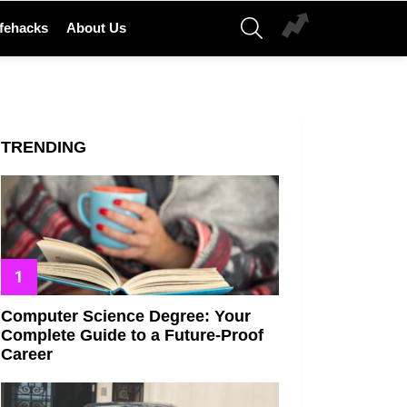
SEARCH
ifehacks
About Us
TRENDING
Computer Science Degree: Your
Complete Guide to a Future-Proof
Career