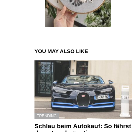
YOU MAY ALSO LIKE
TRENDING
Schlau beim Autokauf: So fährst