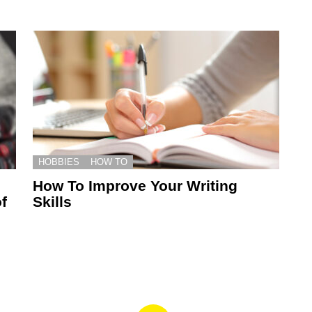
HOBBIES
HOW TO
How To Improve Your Writing
f
Skills