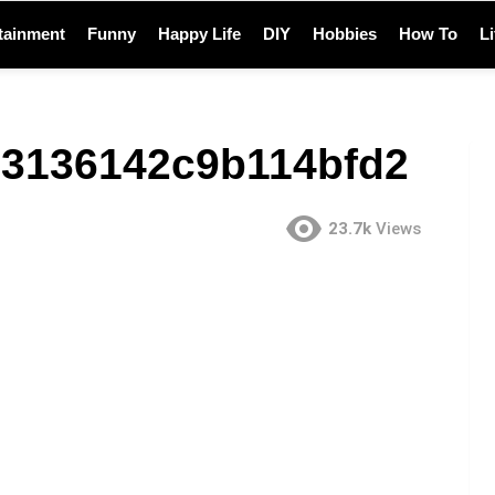
tainment
Funny
Happy Life
DIY
Hobbies
How To
L
3136142c9b114bfd2
23.7k
Views