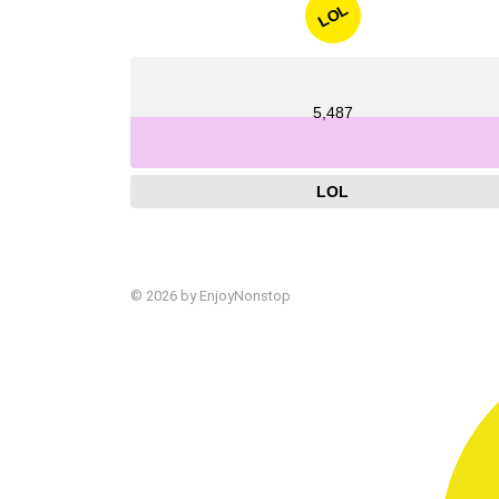
LOL
5,487
LOL
© 2026 by EnjoyNonstop