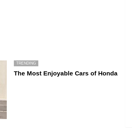
TRENDING
The Most Enjoyable Cars of Honda