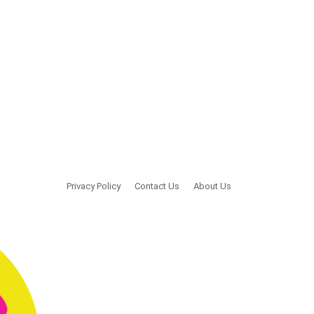
Privacy Policy
Contact Us
About Us