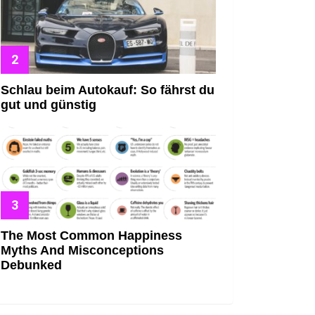
Schlau beim Autokauf: So fährst du
gut und günstig
The Most Common Happiness
Myths And Misconceptions
Debunked