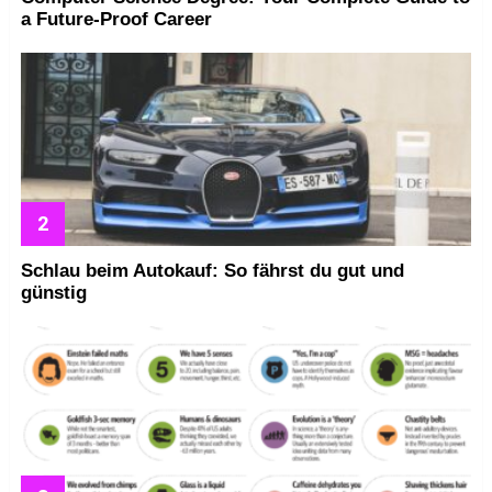
a Future-Proof Career
Schlau beim Autokauf: So fährst du gut und
günstig