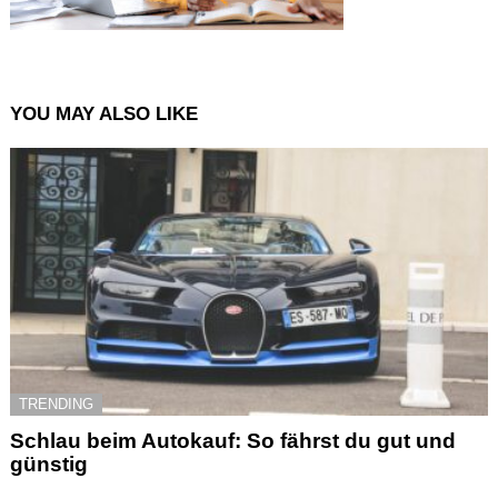
YOU MAY ALSO LIKE
TRENDING
Schlau beim Autokauf: So fährst du gut und
günstig