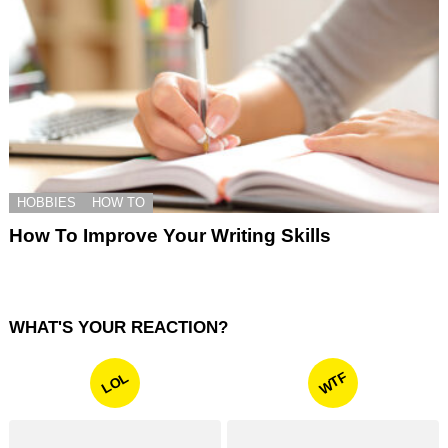
HOBBIES
HOW TO
How To Improve Your Writing Skills
WHAT'S YOUR REACTION?
WTF
LOL