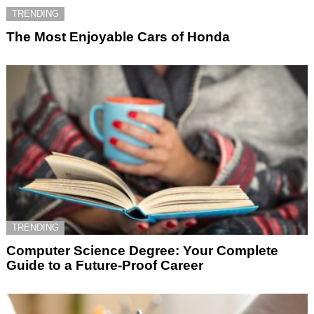
TRENDING
The Most Enjoyable Cars of Honda
TRENDING
Computer Science Degree: Your Complete
Guide to a Future-Proof Career