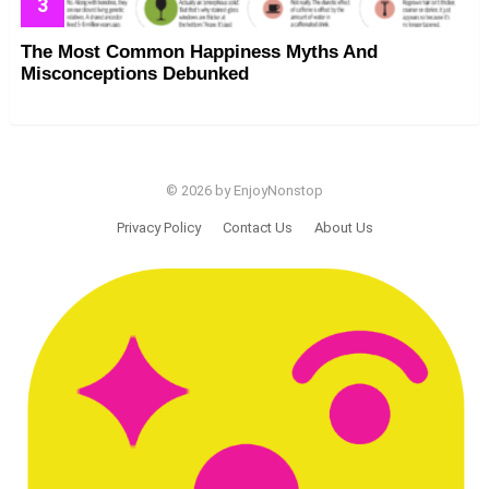
The Most Common Happiness Myths And
Misconceptions Debunked
© 2026 by EnjoyNonstop
Privacy Policy
Contact Us
About Us