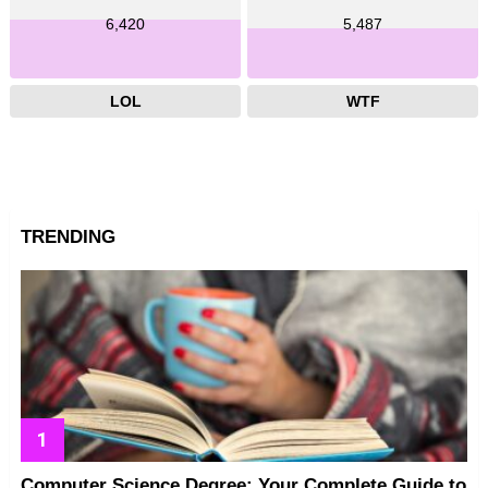
6,420
5,487
LOL
WTF
TRENDING
Computer Science Degree: Your Complete Guide to