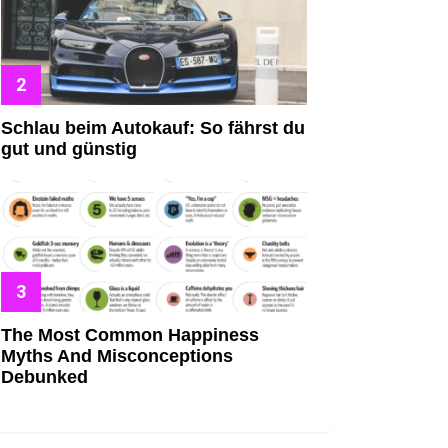
Schlau beim Autokauf: So fährst du
gut und günstig
The Most Common Happiness
Myths And Misconceptions
Debunked