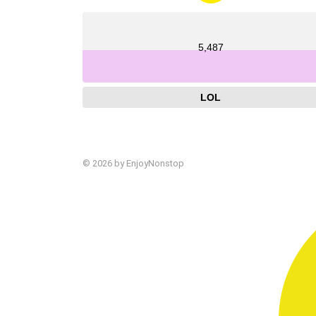
5,487
LOL
© 2026 by EnjoyNonstop