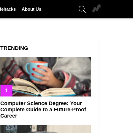
SEARCH
ifehacks
About Us
TRENDING
Computer Science Degree: Your
Complete Guide to a Future-Proof
Career