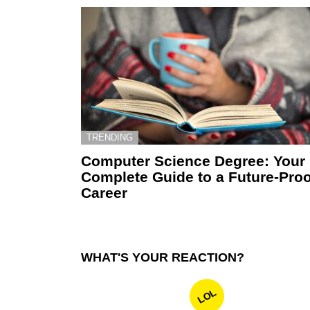
TRENDING
Computer Science Degree: Your
Complete Guide to a Future-Proo
Career
WHAT'S YOUR REACTION?
LOL