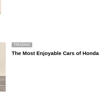
TRENDING
The Most Enjoyable Cars of Honda