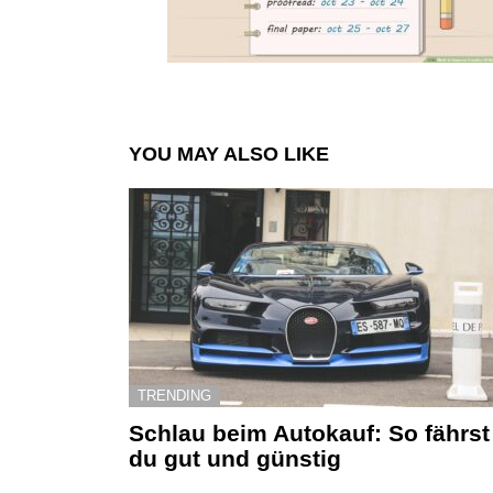
YOU MAY ALSO LIKE
TRENDING
Schlau beim Autokauf: So fährst
du gut und günstig