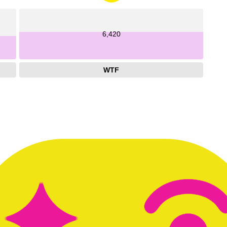
6,420
WTF