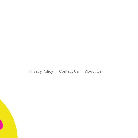
Privacy Policy
Contact Us
About Us