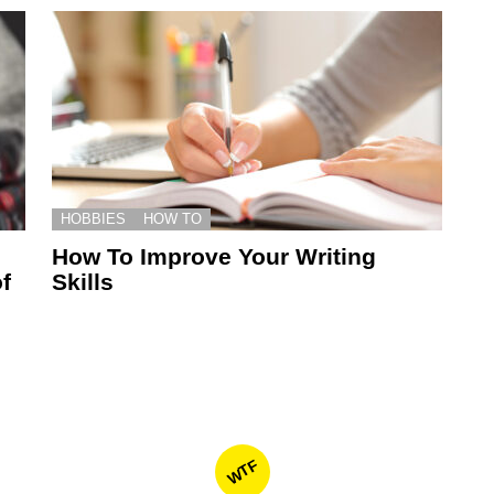
HOBBIES
HOW TO
How To Improve Your Writing
f
Skills
WTF