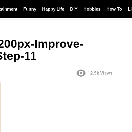
tainment
Funny
Happy Life
DIY
Hobbies
How To
L
200px-Improve-
Step-11
12.5k
Views