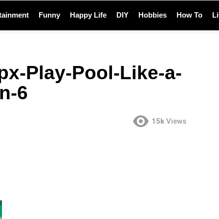
tainment
Funny
Happy Life
DIY
Hobbies
How To
L
px-Play-Pool-Like-a-
n-6
15k
Views