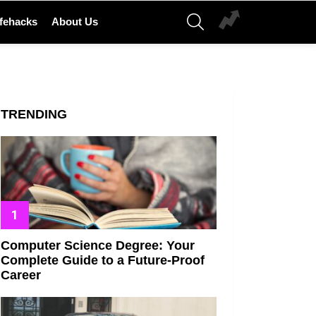
SEARCH
ifehacks
About Us
TRENDING
Computer Science Degree: Your
Complete Guide to a Future-Proof
Career