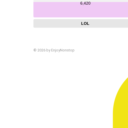
6,420
LOL
© 2026 by EnjoyNonstop