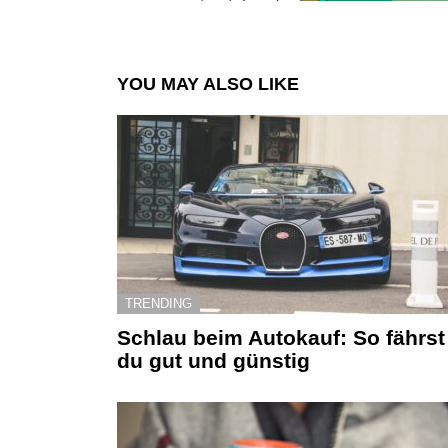
YOU MAY ALSO LIKE
TRENDING
Schlau beim Autokauf: So fährst
du gut und günstig