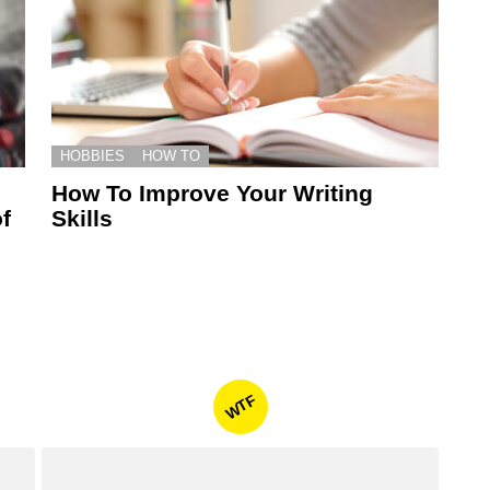
HOBBIES
HOW TO
How To Improve Your Writing
f
Skills
WTF