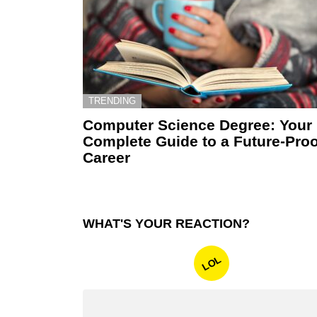
TRENDING
Computer Science Degree: Your
Complete Guide to a Future-Proo
Career
WHAT'S YOUR REACTION?
LOL