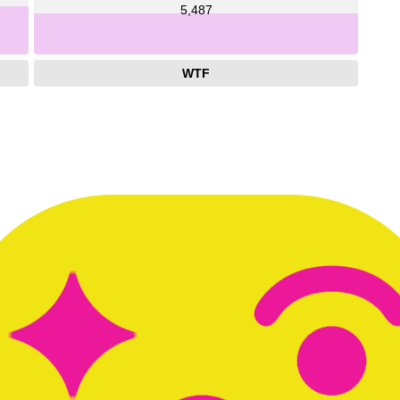
5,487
WTF