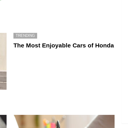
TRENDING
The Most Enjoyable Cars of Honda