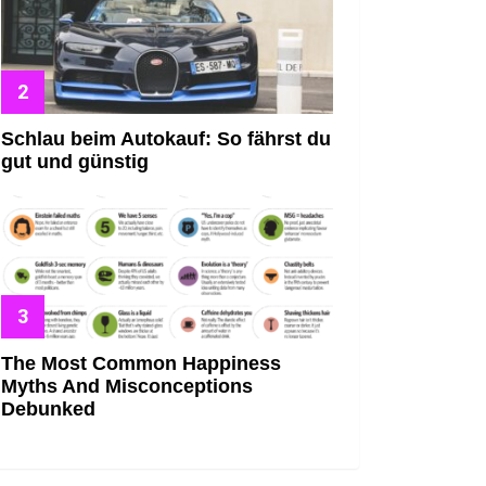
Schlau beim Autokauf: So fährst du
gut und günstig
The Most Common Happiness
Myths And Misconceptions
Debunked