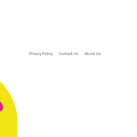
Privacy Policy
Contact Us
About Us