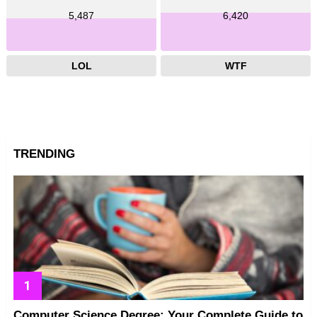
5,487
6,420
LOL
WTF
TRENDING
Computer Science Degree: Your Complete Guide to