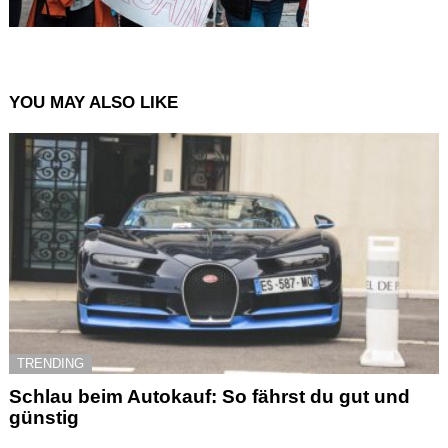
YOU MAY ALSO LIKE
TRENDING
Schlau beim Autokauf: So fährst du gut und
günstig