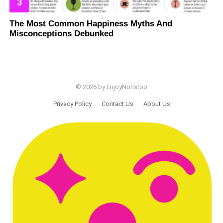
The Most Common Happiness Myths And
Misconceptions Debunked
© 2026 by EnjoyNonstop
Privacy Policy
Contact Us
About Us