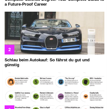
a Future-Proof Career
Schlau beim Autokauf: So fährst du gut und
günstig