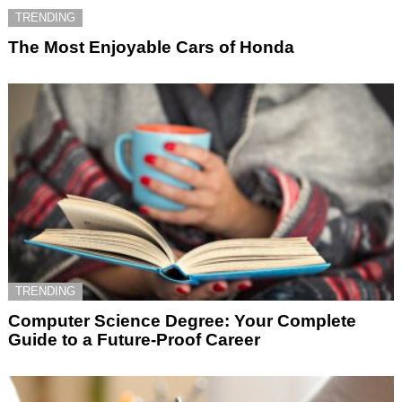
TRENDING
The Most Enjoyable Cars of Honda
TRENDING
Computer Science Degree: Your Complete
Guide to a Future-Proof Career