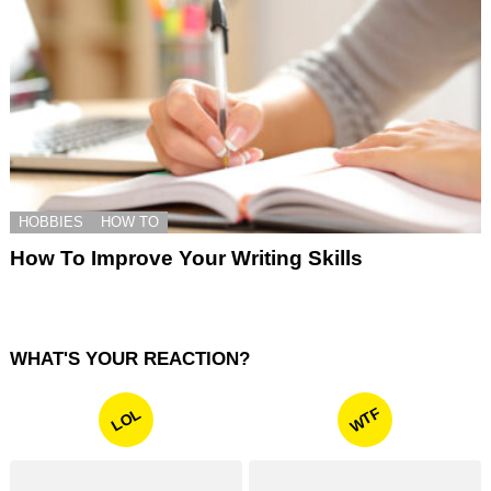
HOBBIES
HOW TO
How To Improve Your Writing Skills
WHAT'S YOUR REACTION?
WTF
LOL