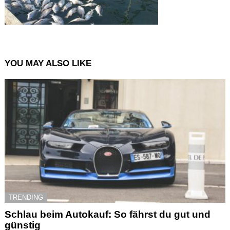
YOU MAY ALSO LIKE
TRENDING
Schlau beim Autokauf: So fährst du gut und
günstig