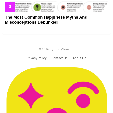
The Most Common Happiness Myths And
Misconceptions Debunked
© 2026 by EnjoyNonstop
Privacy Policy
Contact Us
About Us