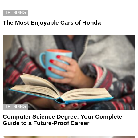
TRENDING
The Most Enjoyable Cars of Honda
TRENDING
Computer Science Degree: Your Complete
Guide to a Future-Proof Career