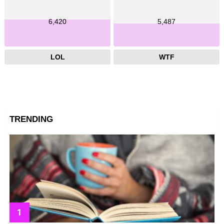
6,420
5,487
LOL
WTF
TRENDING