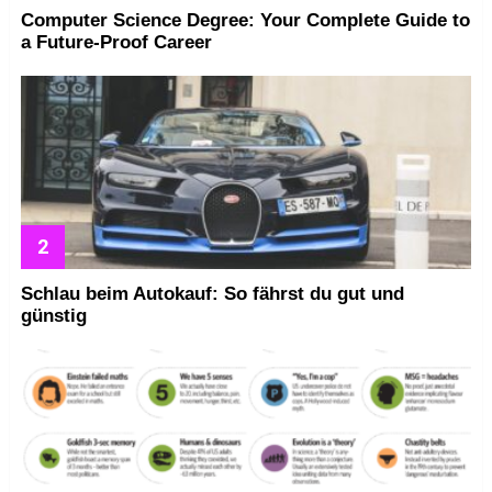
Computer Science Degree: Your Complete Guide to
a Future-Proof Career
Schlau beim Autokauf: So fährst du gut und
günstig