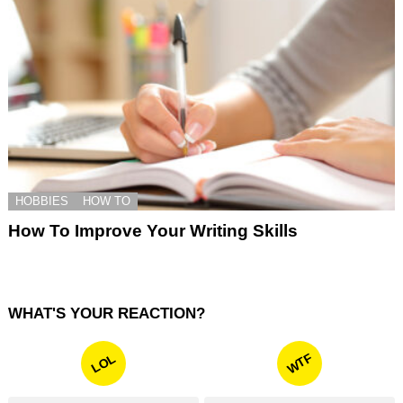
HOBBIES
HOW TO
How To Improve Your Writing Skills
WHAT'S YOUR REACTION?
WTF
LOL