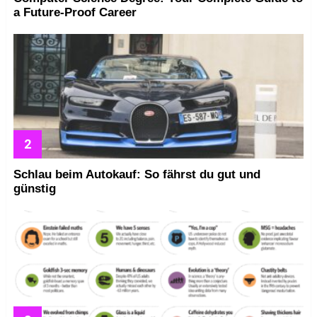
a Future-Proof Career
Schlau beim Autokauf: So fährst du gut und
günstig