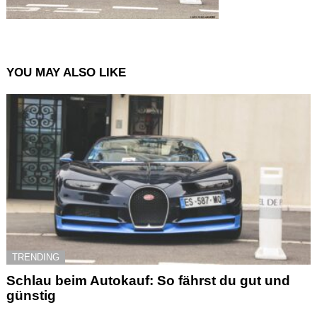
YOU MAY ALSO LIKE
TRENDING
Schlau beim Autokauf: So fährst du gut und
günstig