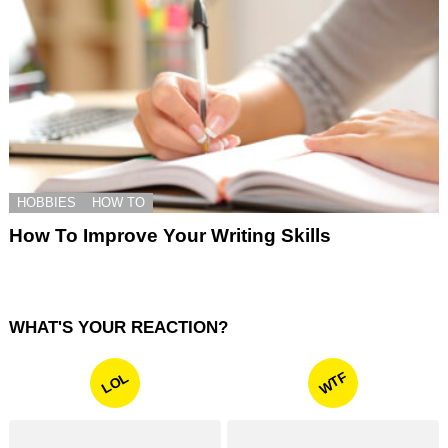
HOBBIES
HOW TO
How To Improve Your Writing Skills
WHAT'S YOUR REACTION?
WTF
LOL