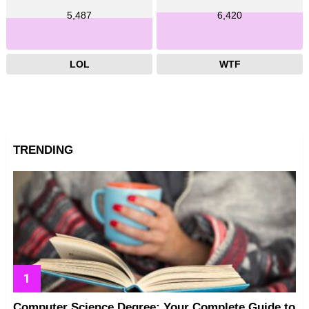
5,487
6,420
LOL
WTF
TRENDING
Computer Science Degree: Your Complete Guide to