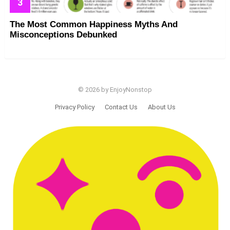
The Most Common Happiness Myths And
Misconceptions Debunked
© 2026 by EnjoyNonstop
Privacy Policy
Contact Us
About Us