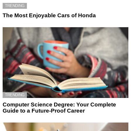
TRENDING
The Most Enjoyable Cars of Honda
TRENDING
Computer Science Degree: Your Complete
Guide to a Future-Proof Career