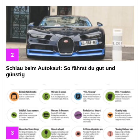
Schlau beim Autokauf: So fährst du gut und
günstig