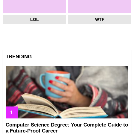
LOL
WTF
TRENDING
Computer Science Degree: Your Complete Guide to
a Future-Proof Career