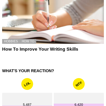
HOBBIES
HOW TO
How To Improve Your Writing Skills
WHAT'S YOUR REACTION?
WTF
LOL
5,487
6,420