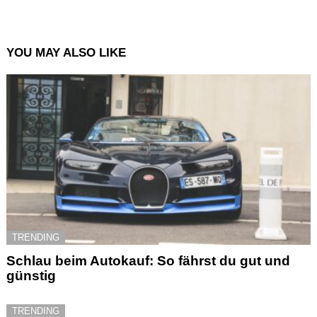
YOU MAY ALSO LIKE
TRENDING
Schlau beim Autokauf: So fährst du gut und
günstig
TRENDING