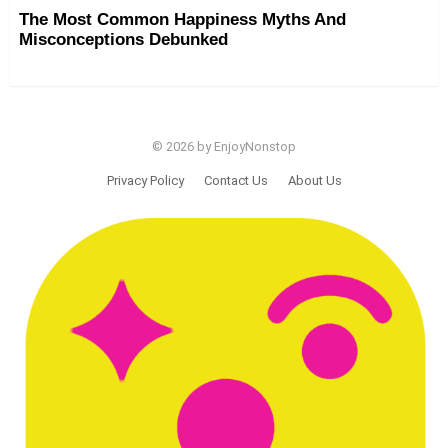
The Most Common Happiness Myths And
Misconceptions Debunked
© 2026 by EnjoyNonstop
Privacy Policy
Contact Us
About Us