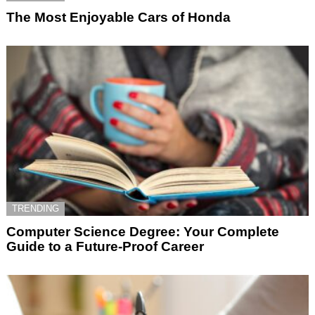
The Most Enjoyable Cars of Honda
TRENDING
Computer Science Degree: Your Complete
Guide to a Future-Proof Career