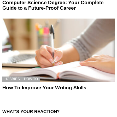
Computer Science Degree: Your Complete
Guide to a Future-Proof Career
HOBBIES
HOW TO
How To Improve Your Writing Skills
WHAT'S YOUR REACTION?