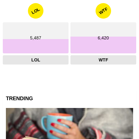
WTF
LOL
5,487
6,420
LOL
WTF
TRENDING