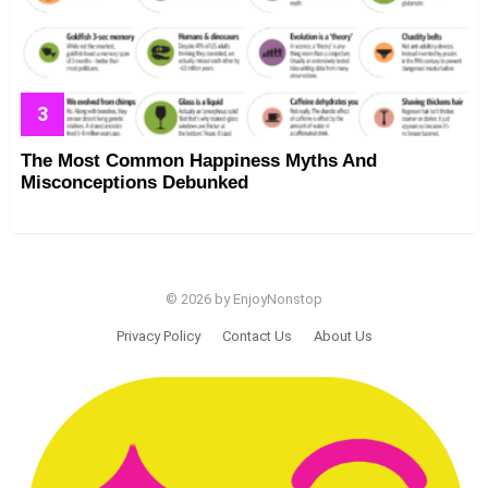
The Most Common Happiness Myths And
Misconceptions Debunked
© 2026 by EnjoyNonstop
Privacy Policy
Contact Us
About Us