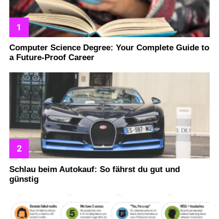
Computer Science Degree: Your Complete Guide to
a Future-Proof Career
Schlau beim Autokauf: So fährst du gut und
günstig