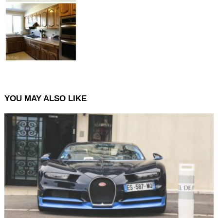
YOU MAY ALSO LIKE