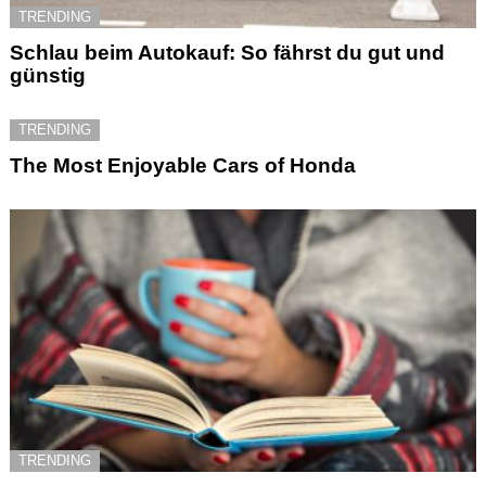
TRENDING
Schlau beim Autokauf: So fährst du gut und
günstig
TRENDING
The Most Enjoyable Cars of Honda
TRENDING