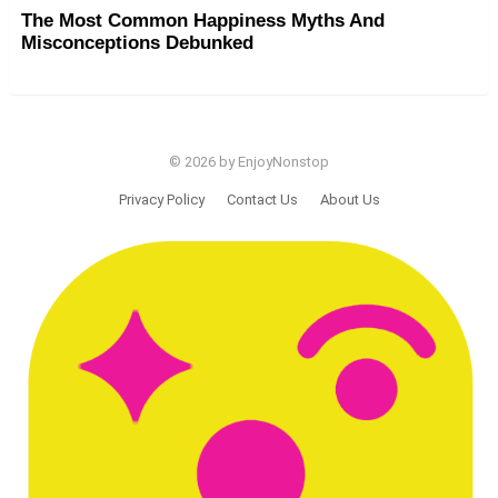
The Most Common Happiness Myths And
Misconceptions Debunked
© 2026 by EnjoyNonstop
Privacy Policy
Contact Us
About Us