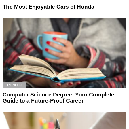
The Most Enjoyable Cars of Honda
TRENDING
Computer Science Degree: Your Complete
Guide to a Future-Proof Career