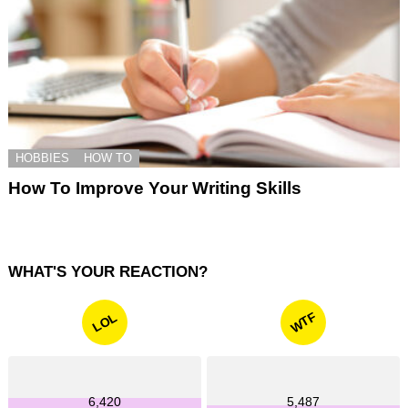
HOBBIES
HOW TO
How To Improve Your Writing Skills
WHAT'S YOUR REACTION?
WTF
LOL
6,420
5,487