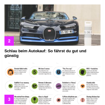
Schlau beim Autokauf: So fährst du gut und
günstig