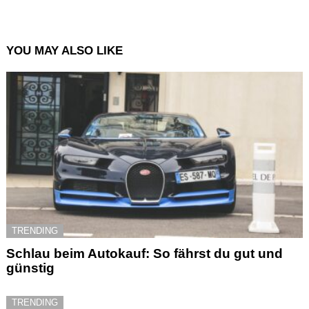
YOU MAY ALSO LIKE
TRENDING
Schlau beim Autokauf: So fährst du gut und
günstig
TRENDING