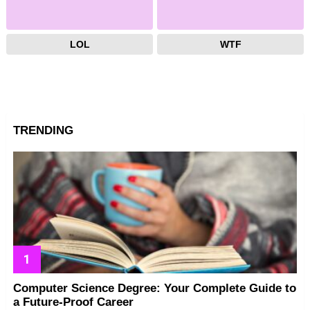
LOL
WTF
TRENDING
Computer Science Degree: Your Complete Guide to
a Future-Proof Career