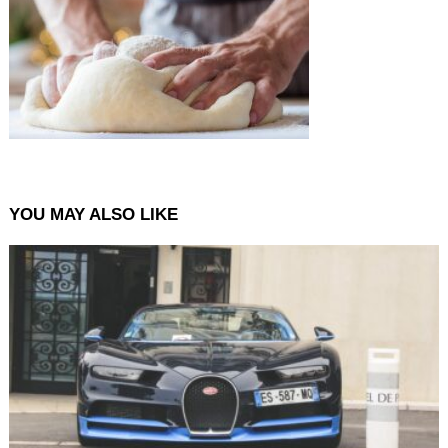
YOU MAY ALSO LIKE