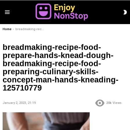
S
Menu
S
You are here:
Home
breadmaking-recipe-food-prepare-hands-knead-dough-breadmaking-recipe-food-preparing-culinary-skills-concept-man-hands-kneading-125710779
breadmaking-recipe-food-
prepare-hands-knead-dough-
breadmaking-recipe-food-
preparing-culinary-skills-
concept-man-hands-kneading-
125710779
January 2, 2023, 21:19
20k
Views