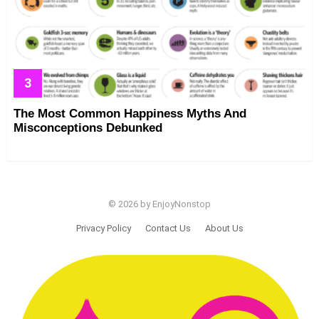
The Most Common Happiness Myths And
Misconceptions Debunked
© 2026 by EnjoyNonstop
Privacy Policy
Contact Us
About Us