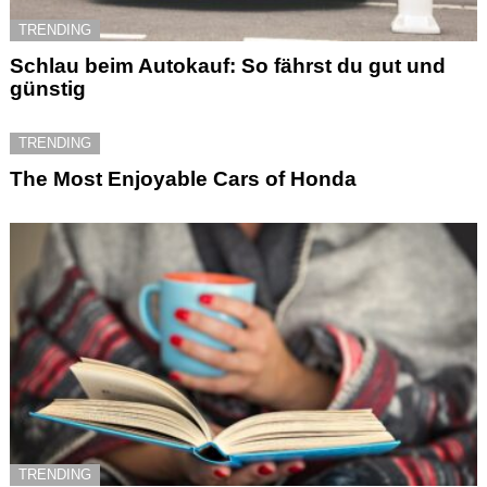
TRENDING
Schlau beim Autokauf: So fährst du gut und
günstig
TRENDING
The Most Enjoyable Cars of Honda
TRENDING