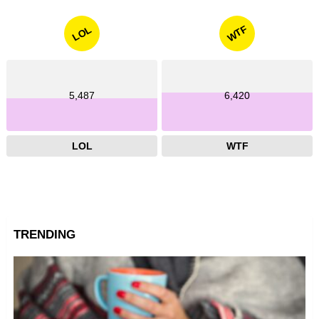
WTF
LOL
5,487
6,420
LOL
WTF
TRENDING