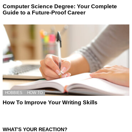
Computer Science Degree: Your Complete
Guide to a Future-Proof Career
HOBBIES
HOW TO
How To Improve Your Writing Skills
WHAT'S YOUR REACTION?