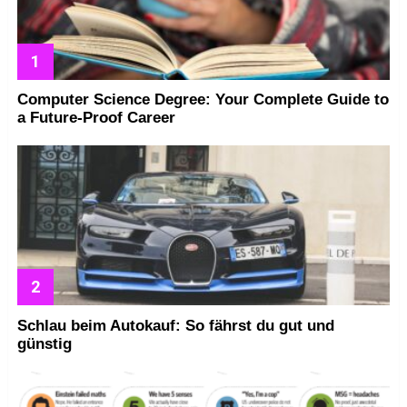
Computer Science Degree: Your Complete Guide to
a Future-Proof Career
Schlau beim Autokauf: So fährst du gut und
günstig