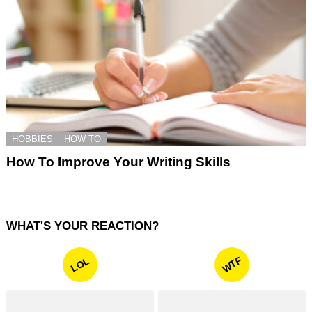
HOBBIES
HOW TO
How To Improve Your Writing Skills
WHAT'S YOUR REACTION?
WTF
LOL