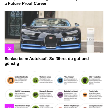
a Future-Proof Career
Schlau beim Autokauf: So fährst du gut und
günstig