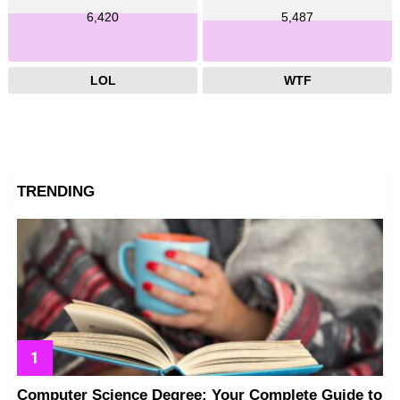
6,420
5,487
LOL
WTF
TRENDING
Computer Science Degree: Your Complete Guide to