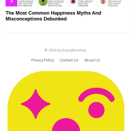
The Most Common Happiness Myths And
Misconceptions Debunked
© 2026 by EnjoyNonstop
Privacy Policy
Contact Us
About Us