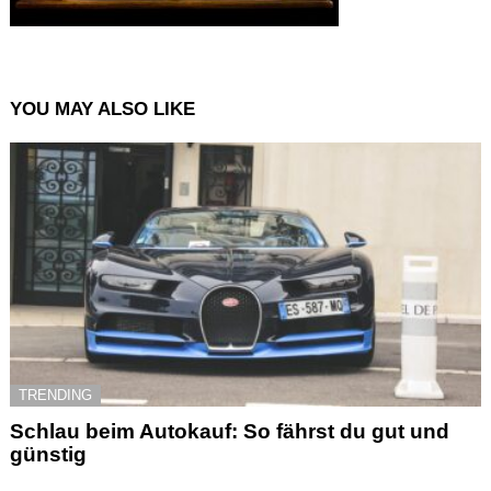
YOU MAY ALSO LIKE
TRENDING
Schlau beim Autokauf: So fährst du gut und
günstig