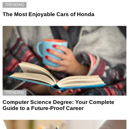
TRENDING
The Most Enjoyable Cars of Honda
TRENDING
Computer Science Degree: Your Complete
Guide to a Future-Proof Career