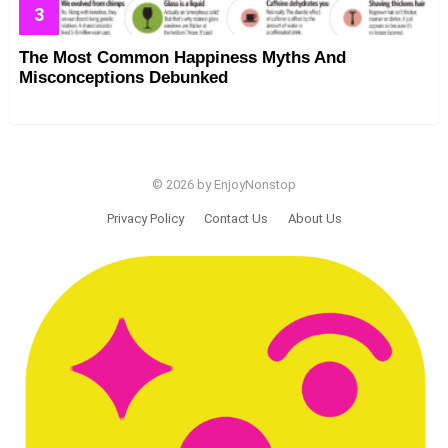
The Most Common Happiness Myths And
Misconceptions Debunked
© 2026 by EnjoyNonstop
Privacy Policy
Contact Us
About Us