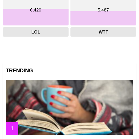
6,420
5,487
LOL
WTF
TRENDING