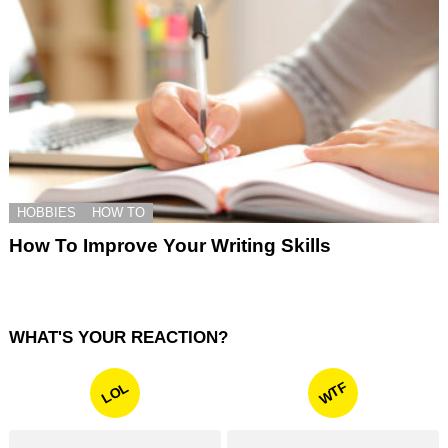
HOBBIES
HOW TO
How To Improve Your Writing Skills
WHAT'S YOUR REACTION?
WTF
LOL