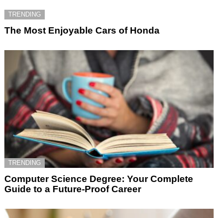
TRENDING
The Most Enjoyable Cars of Honda
TRENDING
Computer Science Degree: Your Complete
Guide to a Future-Proof Career