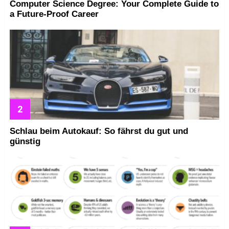
Computer Science Degree: Your Complete Guide to
a Future-Proof Career
Schlau beim Autokauf: So fährst du gut und
günstig