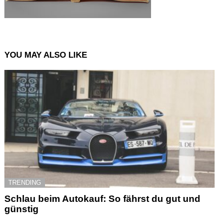
YOU MAY ALSO LIKE
TRENDING
Schlau beim Autokauf: So fährst du gut und
günstig