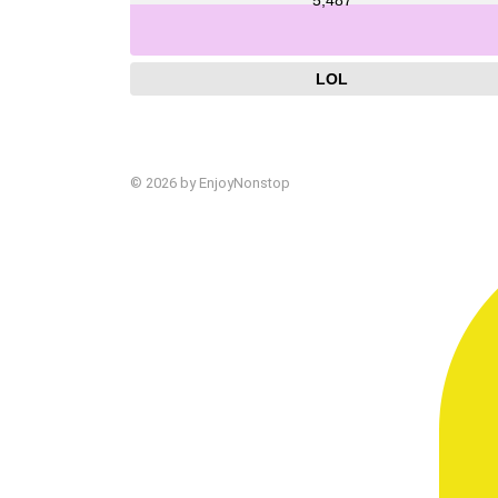
LOL
© 2026 by EnjoyNonstop