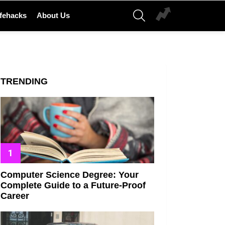
SEARCH
ifehacks
About Us
TRENDING
Computer Science Degree: Your
Complete Guide to a Future-Proof
Career