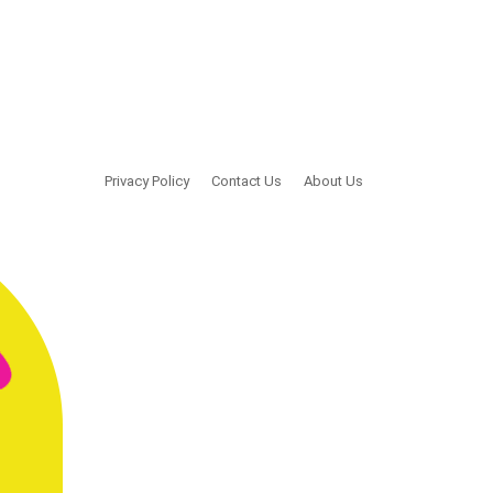
Privacy Policy
Contact Us
About Us