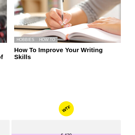
HOBBIES
HOW TO
How To Improve Your Writing
f
Skills
WTF
6,420