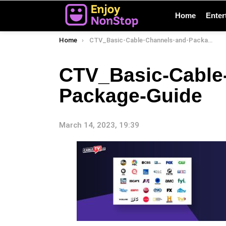
Home
Enter
You are here:
Home
CTV_Basic-Cable-Channels-and-Package-Guide
CTV_Basic-Cable
Package-Guide
March 14, 2023, 19:39