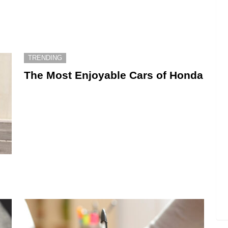
TRENDING
The Most Enjoyable Cars of Honda