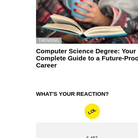
TRENDING
Computer Science Degree: Your
Complete Guide to a Future-Proo
Career
WHAT'S YOUR REACTION?
LOL
5,487