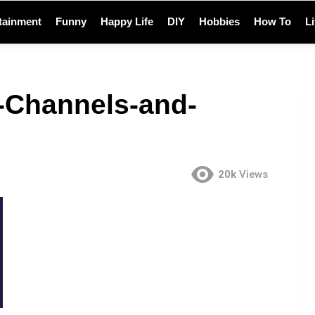
tainment
Funny
Happy Life
DIY
Hobbies
How To
L
-Channels-and-
20k
Views