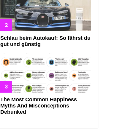
Schlau beim Autokauf: So fährst du
gut und günstig
The Most Common Happiness
Myths And Misconceptions
Debunked