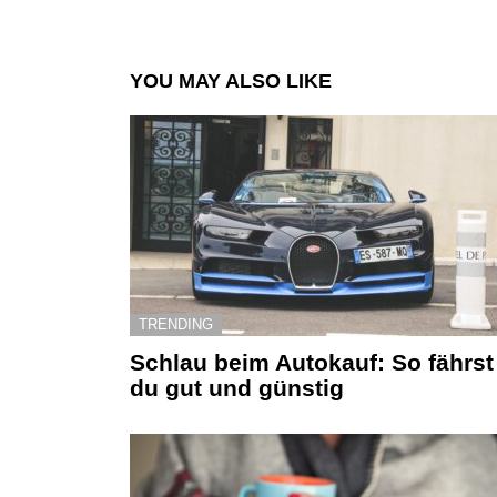
YOU MAY ALSO LIKE
TRENDING
Schlau beim Autokauf: So fährst
du gut und günstig