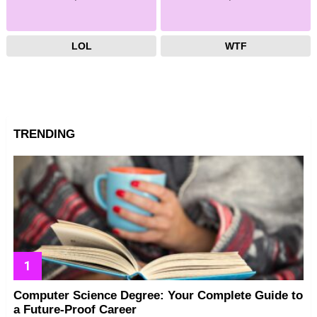
LOL
WTF
TRENDING
Computer Science Degree: Your Complete Guide to
a Future-Proof Career