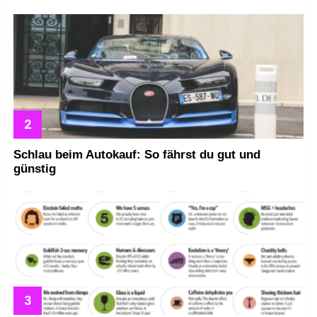
Schlau beim Autokauf: So fährst du gut und
günstig