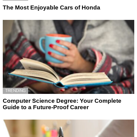
The Most Enjoyable Cars of Honda
TRENDING
Computer Science Degree: Your Complete
Guide to a Future-Proof Career