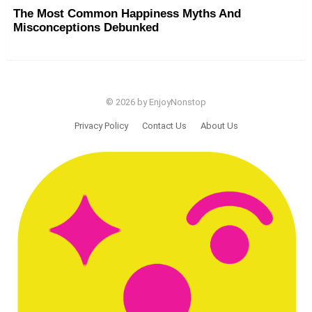
The Most Common Happiness Myths And
Misconceptions Debunked
© 2026 by EnjoyNonstop
Privacy Policy
Contact Us
About Us