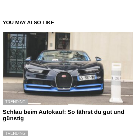
YOU MAY ALSO LIKE
TRENDING
Schlau beim Autokauf: So fährst du gut und
günstig
TRENDING