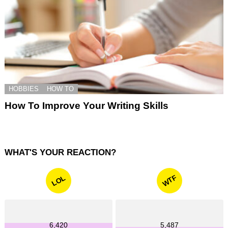
HOBBIES
HOW TO
How To Improve Your Writing Skills
WHAT'S YOUR REACTION?
WTF
LOL
6,420
5,487