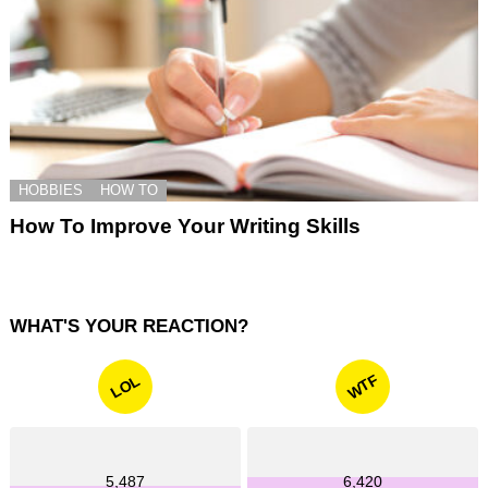
HOBBIES
HOW TO
How To Improve Your Writing Skills
WHAT'S YOUR REACTION?
WTF
LOL
5,487
6,420