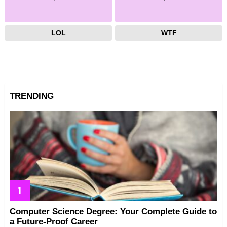
LOL
WTF
TRENDING
Computer Science Degree: Your Complete Guide to
a Future-Proof Career