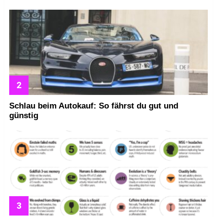
Schlau beim Autokauf: So fährst du gut und
günstig