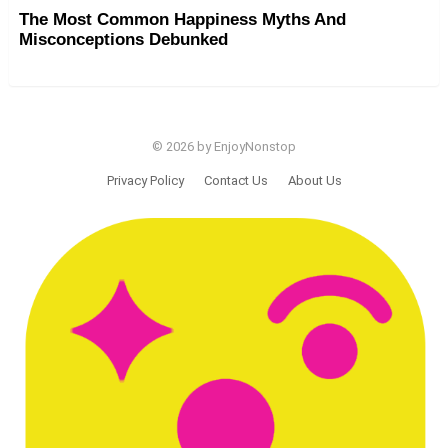
The Most Common Happiness Myths And
Misconceptions Debunked
© 2026 by EnjoyNonstop
Privacy Policy
Contact Us
About Us