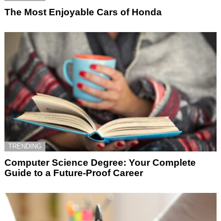
The Most Enjoyable Cars of Honda
TRENDING
Computer Science Degree: Your Complete
Guide to a Future-Proof Career