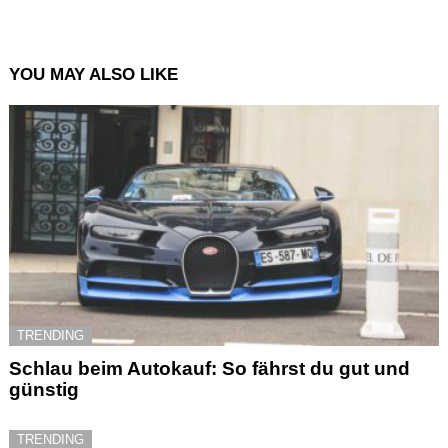
YOU MAY ALSO LIKE
TRENDING
Schlau beim Autokauf: So fährst du gut und
günstig
TRENDING