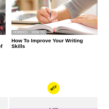
HOBBIES
HOW TO
How To Improve Your Writing
f
Skills
WTF