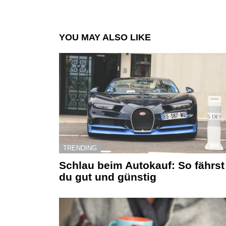
YOU MAY ALSO LIKE
TRENDING
Schlau beim Autokauf: So fährst
du gut und günstig