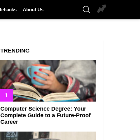
SEARCH
ifehacks
About Us
TRENDING
Computer Science Degree: Your
Complete Guide to a Future-Proof
Career