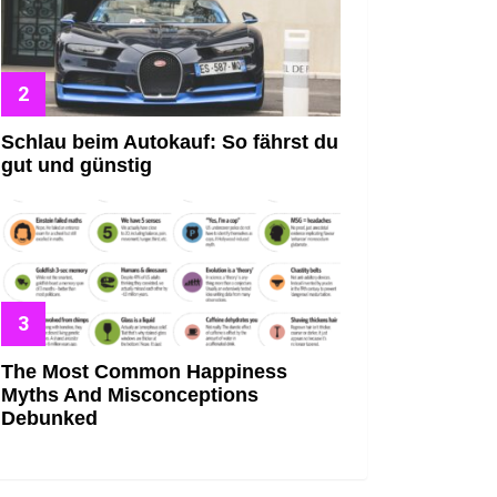
Schlau beim Autokauf: So fährst du
gut und günstig
The Most Common Happiness
Myths And Misconceptions
Debunked