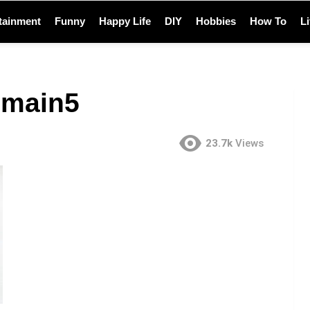
tainment
Funny
Happy Life
DIY
Hobbies
How To
L
-main5
23.7k
Views