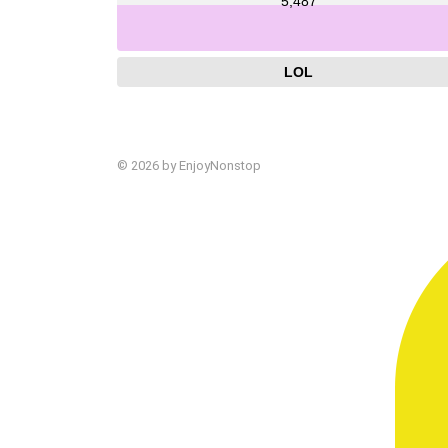
5,487
LOL
© 2026 by EnjoyNonstop