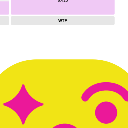
6,420
WTF