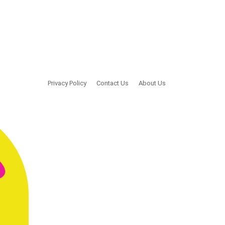
Privacy Policy
Contact Us
About Us