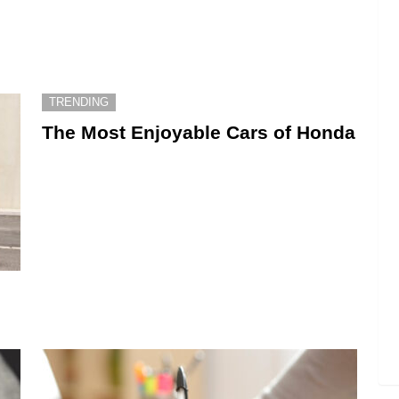
TRENDING
The Most Enjoyable Cars of Honda