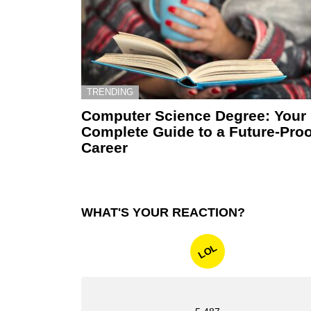
TRENDING
Computer Science Degree: Your
Complete Guide to a Future-Proo
Career
WHAT'S YOUR REACTION?
LOL