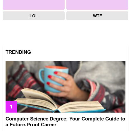
LOL
WTF
TRENDING
Computer Science Degree: Your Complete Guide to
a Future-Proof Career