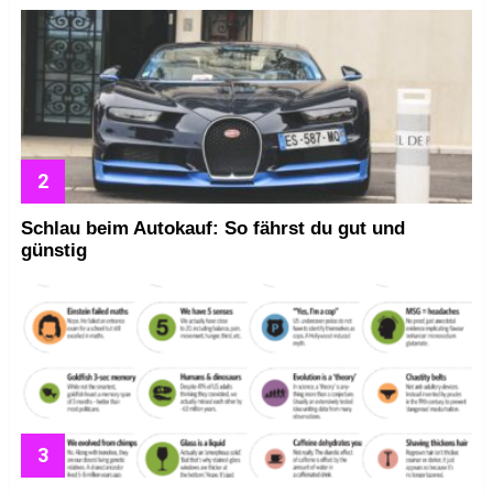
Schlau beim Autokauf: So fährst du gut und
günstig