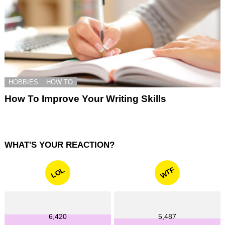
HOBBIES
HOW TO
How To Improve Your Writing Skills
WHAT'S YOUR REACTION?
WTF
LOL
6,420
5,487