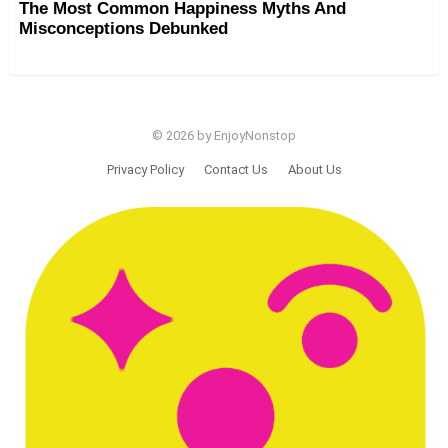
The Most Common Happiness Myths And
Misconceptions Debunked
© 2026 by EnjoyNonstop
Privacy Policy
Contact Us
About Us