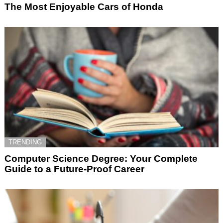
The Most Enjoyable Cars of Honda
TRENDING
Computer Science Degree: Your Complete
Guide to a Future-Proof Career