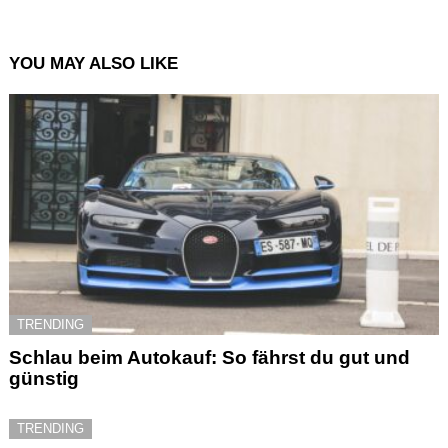
YOU MAY ALSO LIKE
TRENDING
Schlau beim Autokauf: So fährst du gut und
günstig
TRENDING