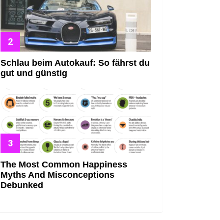
Schlau beim Autokauf: So fährst du
gut und günstig
The Most Common Happiness
Myths And Misconceptions
Debunked