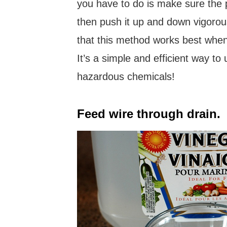
you have to do is make sure the 
then push it up and down vigorous
that this method works best when
It’s a simple and efficient way to
hazardous chemicals!
Feed wire through drain.