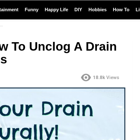
tainment
Funny
Happy Life
DIY
Hobbies
How To
L
w To Unclog A Drain
ls
18.8k
Views