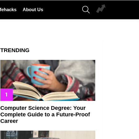
SEARCH
ifehacks
About Us
TRENDING
Computer Science Degree: Your
Complete Guide to a Future-Proof
Career