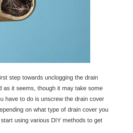
irst step towards unclogging the drain
rd as it seems, though it may take some
ou have to do is unscrew the drain cover
depending on what type of drain cover you
 start using various DIY methods to get