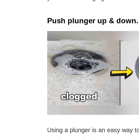
Push plunger up & down.
Using a plunger is an easy way to