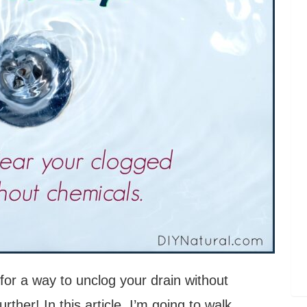
for a way to unclog your drain without
ther! In this article, I’m going to walk