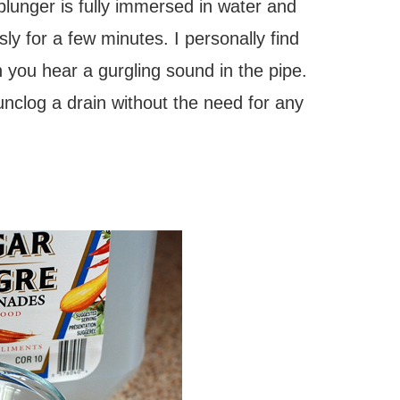
plunger is fully immersed in water and
ly for a few minutes. I personally find
 you hear a gurgling sound in the pipe.
 unclog a drain without the need for any