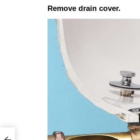
Remove drain cover.
ple