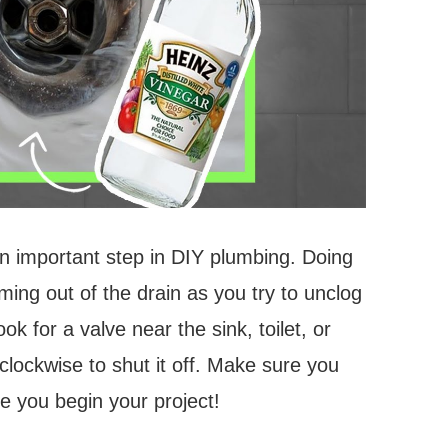
an important step in DIY plumbing. Doing
ming out of the drain as you try to unclog
ook for a valve near the sink, toilet, or
 clockwise to shut it off. Make sure you
e you begin your project!