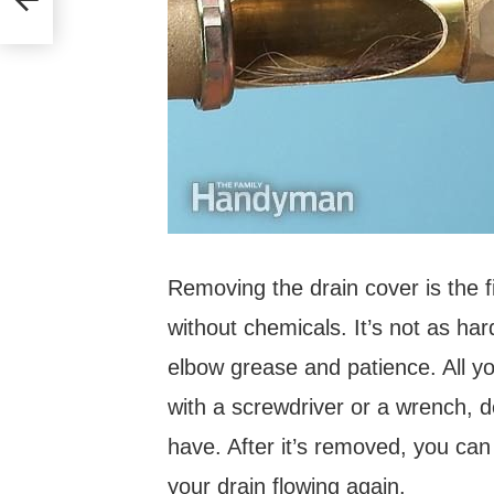
Removing the drain cover is the f
without chemicals. It’s not as ha
elbow grease and patience. All y
with a screwdriver or a wrench, 
have. After it’s removed, you can
your drain flowing again.