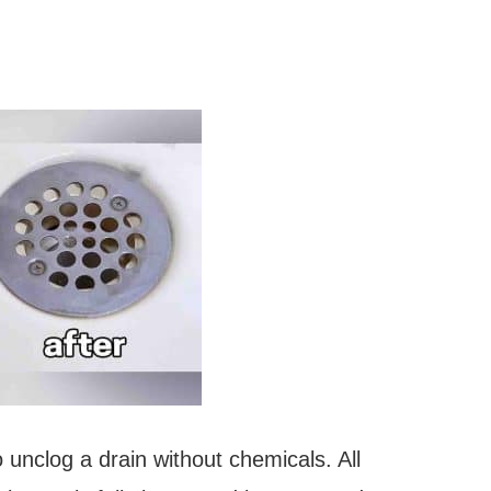
 unclog a drain without chemicals. All