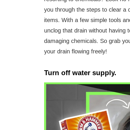
you through the steps to clear a
items. With a few simple tools and
unclog that drain without having t
damaging chemicals. So grab your
your drain flowing freely!
Turn off water supply.