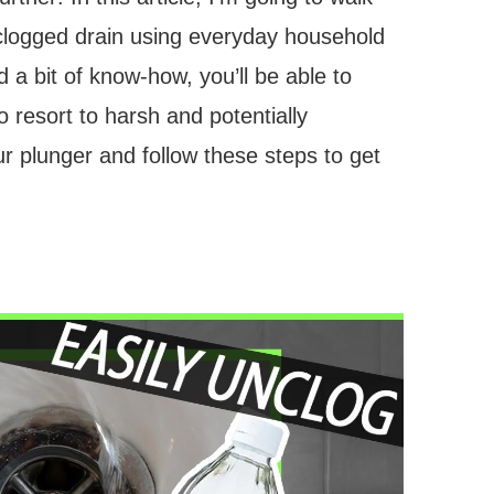
 clogged drain using everyday household
 a bit of know-how, you’ll be able to
o resort to harsh and potentially
 plunger and follow these steps to get