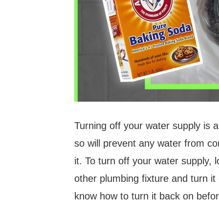
Turning off your water supply is 
so will prevent any water from co
it. To turn off your water supply, l
other plumbing fixture and turn it
know how to turn it back on befor