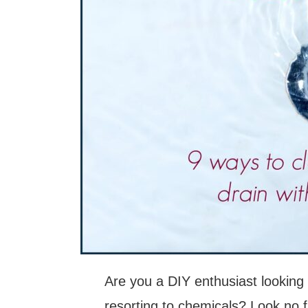
Are you a DIY enthusiast looking 
resorting to chemicals? Look no fur