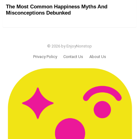
The Most Common Happiness Myths And
Misconceptions Debunked
© 2026 by EnjoyNonstop
Privacy Policy
Contact Us
About Us