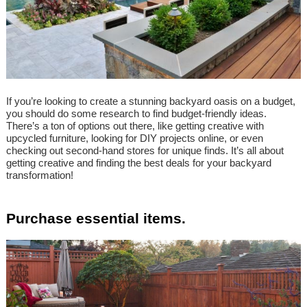
If you’re looking to create a stunning backyard oasis on a budget,
you should do some research to find budget-friendly ideas.
There’s a ton of options out there, like getting creative with
upcycled furniture, looking for DIY projects online, or even
checking out second-hand stores for unique finds. It’s all about
getting creative and finding the best deals for your backyard
transformation!
Purchase essential items.