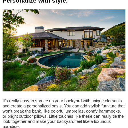
Personalize with style.
It’s really easy to spruce up your backyard with unique elements
and create a personalized oasis. You can add stylish furniture that
won’t break the bank, like colorful umbrellas, comfy hammocks,
or bright outdoor pillows. Little touches like these can really tie the
look together and make your backyard feel like a luxurious
paradise.