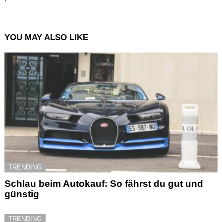
YOU MAY ALSO LIKE
TRENDING
Schlau beim Autokauf: So fährst du gut und
günstig
TRENDING