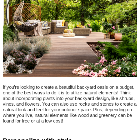
If you’re looking to create a beautiful backyard oasis on a budget,
one of the best ways to do it is to utilize natural elements! Think
about incorporating plants into your backyard design, like shrubs,
vines, and flowers. You can also use rocks and stones to create a
natural look and feel for your outdoor space. Plus, depending on
where you live, natural elements like wood and greenery can be
found for free or at a low cost!