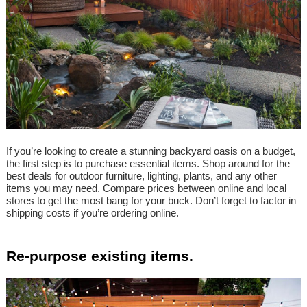
If you’re looking to create a stunning backyard oasis on a budget,
the first step is to purchase essential items. Shop around for the
best deals for outdoor furniture, lighting, plants, and any other
items you may need. Compare prices between online and local
stores to get the most bang for your buck. Don’t forget to factor in
shipping costs if you’re ordering online.
Re-purpose existing items.