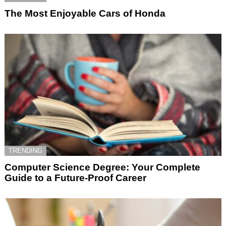
The Most Enjoyable Cars of Honda
TRENDING
Computer Science Degree: Your Complete
Guide to a Future-Proof Career