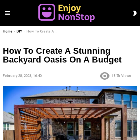
S
Menu
S
You are here:
Home
DIY
How To Create A Stunning Backyard Oasis On A Budget
How To Create A Stunning
Backyard Oasis On A Budget
February 28, 2023, 16:40
18.7k
Views