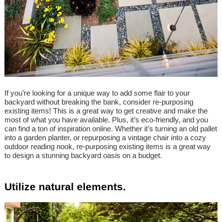
If you’re looking for a unique way to add some flair to your
backyard without breaking the bank, consider re-purposing
existing items! This is a great way to get creative and make the
most of what you have available. Plus, it’s eco-friendly, and you
can find a ton of inspiration online. Whether it’s turning an old pallet
into a garden planter, or repurposing a vintage chair into a cozy
outdoor reading nook, re-purposing existing items is a great way
to design a stunning backyard oasis on a budget.
Utilize natural elements.