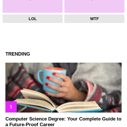
LOL
WTF
TRENDING
Computer Science Degree: Your Complete Guide to
a Future-Proof Career