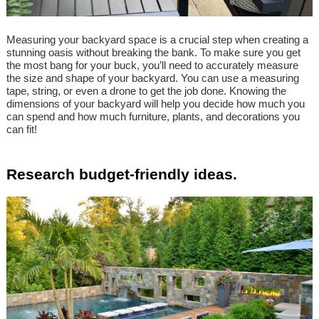
Measuring your backyard space is a crucial step when creating a
stunning oasis without breaking the bank. To make sure you get
the most bang for your buck, you’ll need to accurately measure
the size and shape of your backyard. You can use a measuring
tape, string, or even a drone to get the job done. Knowing the
dimensions of your backyard will help you decide how much you
can spend and how much furniture, plants, and decorations you
can fit!
Research budget-friendly ideas.