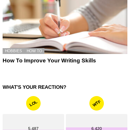
HOBBIES
HOW TO
How To Improve Your Writing Skills
WHAT'S YOUR REACTION?
WTF
LOL
5,487
6,420