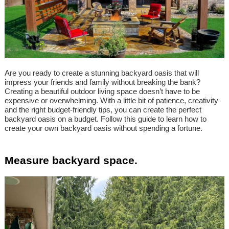
Are you ready to create a stunning backyard oasis that will
impress your friends and family without breaking the bank?
Creating a beautiful outdoor living space doesn’t have to be
expensive or overwhelming. With a little bit of patience, creativity
and the right budget-friendly tips, you can create the perfect
backyard oasis on a budget. Follow this guide to learn how to
create your own backyard oasis without spending a fortune.
Measure backyard space.