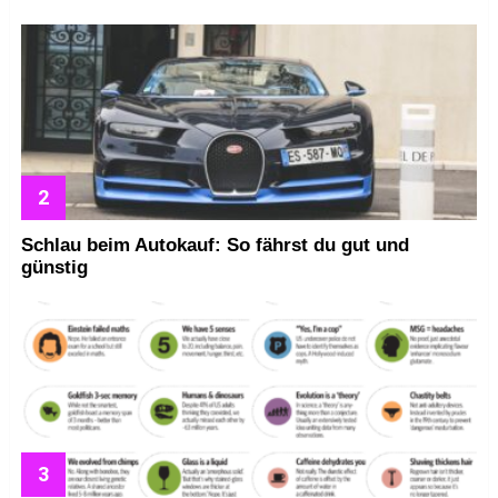
Schlau beim Autokauf: So fährst du gut und
günstig