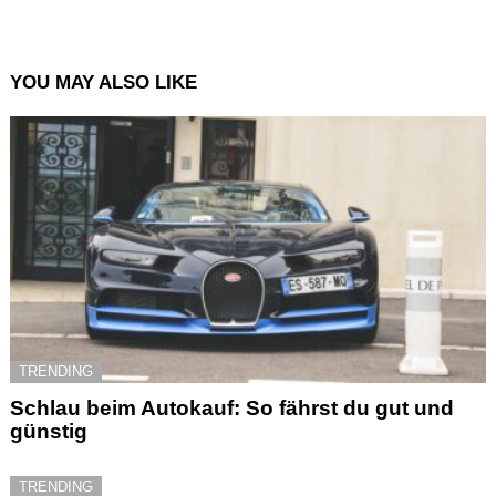
YOU MAY ALSO LIKE
TRENDING
Schlau beim Autokauf: So fährst du gut und
günstig
TRENDING