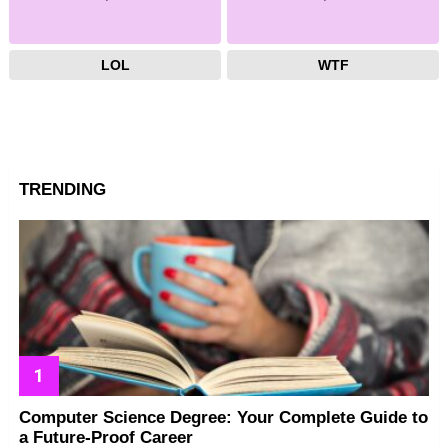
LOL
WTF
TRENDING
Computer Science Degree: Your Complete Guide to
a Future-Proof Career