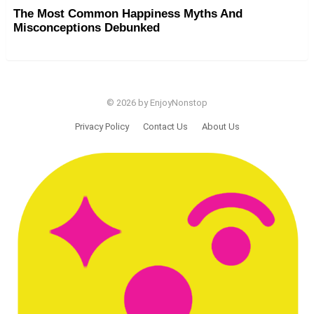
The Most Common Happiness Myths And
Misconceptions Debunked
© 2026 by EnjoyNonstop
Privacy Policy
Contact Us
About Us