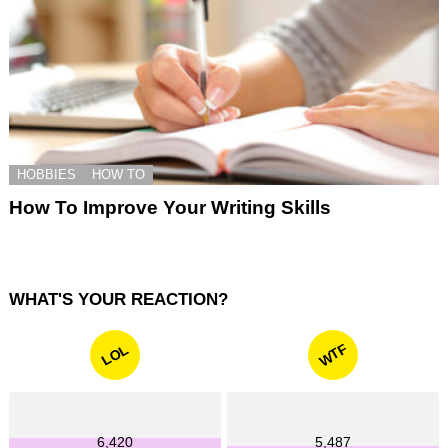
HOBBIES
HOW TO
How To Improve Your Writing Skills
WHAT'S YOUR REACTION?
WTF
LOL
6,420
5,487