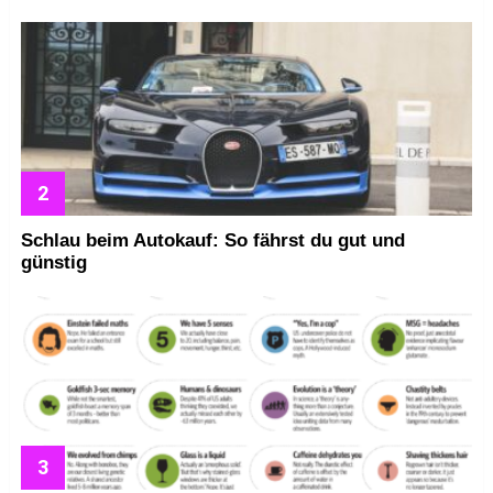
Schlau beim Autokauf: So fährst du gut und
günstig