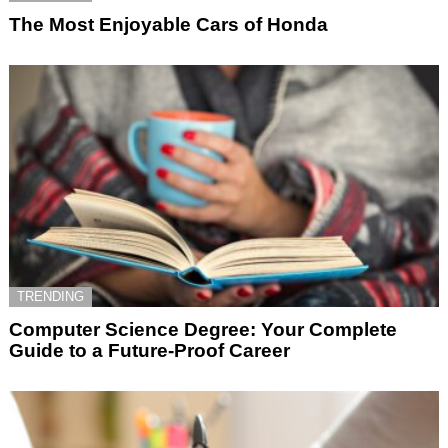
The Most Enjoyable Cars of Honda
TRENDING
Computer Science Degree: Your Complete
Guide to a Future-Proof Career