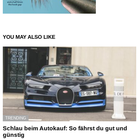
YOU MAY ALSO LIKE
TRENDING
Schlau beim Autokauf: So fährst du gut und
günstig