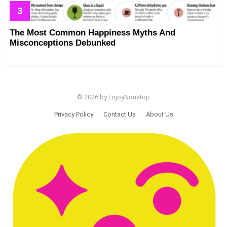
The Most Common Happiness Myths And
Misconceptions Debunked
© 2026 by EnjoyNonstop
Privacy Policy
Contact Us
About Us