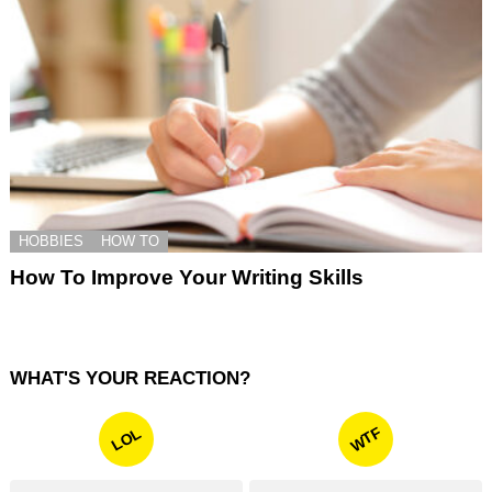
HOBBIES
HOW TO
How To Improve Your Writing Skills
WHAT'S YOUR REACTION?
WTF
LOL