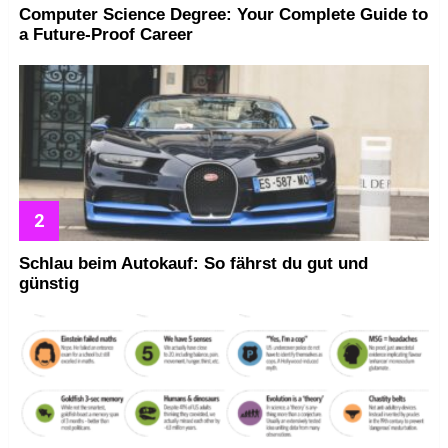
Computer Science Degree: Your Complete Guide to
a Future-Proof Career
Schlau beim Autokauf: So fährst du gut und
günstig