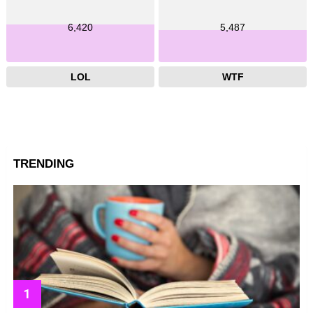
6,420
5,487
LOL
WTF
TRENDING