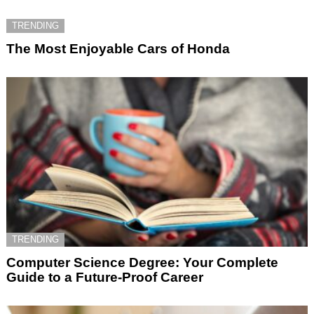
TRENDING
The Most Enjoyable Cars of Honda
TRENDING
Computer Science Degree: Your Complete
Guide to a Future-Proof Career